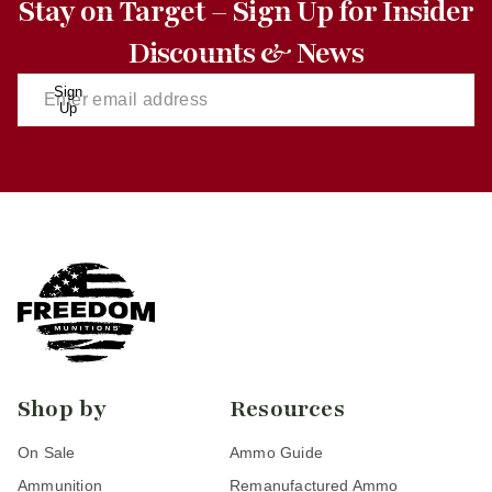
Stay on Target – Sign Up for Insider
Discounts & News
Sign
Up
Shop by
Resources
On Sale
Ammo Guide
Ammunition
Remanufactured Ammo