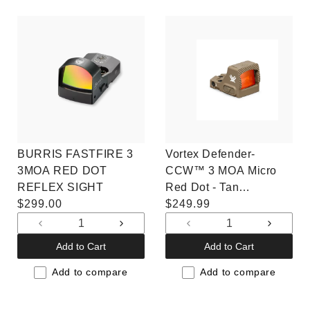
BURRIS FASTFIRE 3
Vortex Defender-
3MOA RED DOT
CCW™ 3 MOA Micro
REFLEX SIGHT
Red Dot - Tan
Regular
$299.00
(DFCCW-MRD3-T)
Regular
$249.99
price
price
Decrease
Increase
Decrease
Increas
quantity
quantity
quantity
quantit
Add to Cart
Add to Cart
for
for
for
for
Default
Default
Default
Default
Add to compare
Add to compare
Title
Title
Title
Title