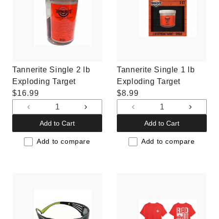
Tannerite Single 2 lb
Tannerite Single 1 lb
Exploding Target
Exploding Target
Regular
$16.99
Regular
$8.99
price
price
Decrease
Increase
Decrease
Increas
quantity
quantity
quantity
quantit
Add to Cart
Add to Cart
for
for
for
for
Default
Default
Default
Default
Add to compare
Add to compare
Title
Title
Title
Title