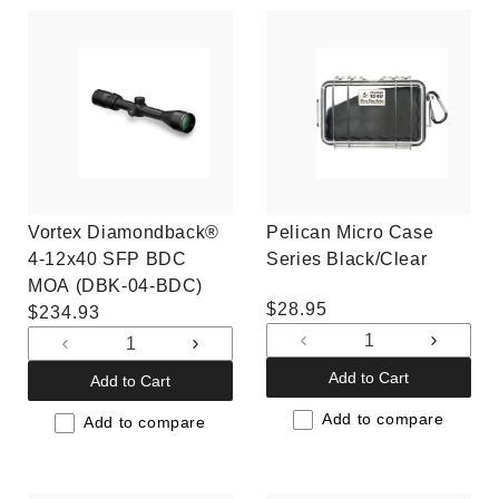
Vortex Diamondback®
Pelican Micro Case
4-12x40 SFP BDC
Series Black/Clear
MOA (DBK-04-BDC)
Regular
$28.95
Regular
$234.93
price
price
Decrease
Increas
Decrease
Increase
quantity
quantit
quantity
quantity
Add to Cart
Add to Cart
for
for
for
for
Default
Default
Add to compare
Default
Default
Add to compare
Title
Title
Title
Title