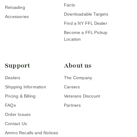
Facts
Reloading
Downloadable Targets
Accessories
Find a NY FFL Dealer
Become a FFL Pickup
Location
Support
About us
Dealers
The Company
Shipping Information
Careers
Pricing & Billing
Veterans Discount
FAQs
Partners
Order Issues
Contact Us
Ammo Recalls and Notices