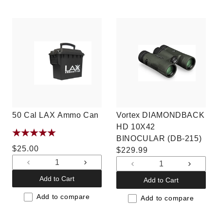
50 Cal LAX Ammo Can
Vortex DIAMONDBACK
HD 10X42
BINOCULAR (DB-215)
Regular
$25.00
Regular
$229.99
price
price
Decrease
Increase
Decrease
Increas
quantity
quantity
quantity
quantit
Add to Cart
Add to Cart
for
for
for
for
Default
Default
Add to compare
Default
Default
Add to compare
Title
Title
Title
Title