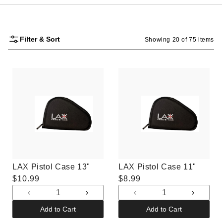
Filter & Sort
Showing 20 of 75 items
LAX Pistol Case 13"
LAX Pistol Case 11"
Regular
$10.99
Regular
$8.99
price
price
Decrease
Increase
Decrease
Increas
quantity
quantity
quantity
quantit
Add to Cart
Add to Cart
for
for
for
for