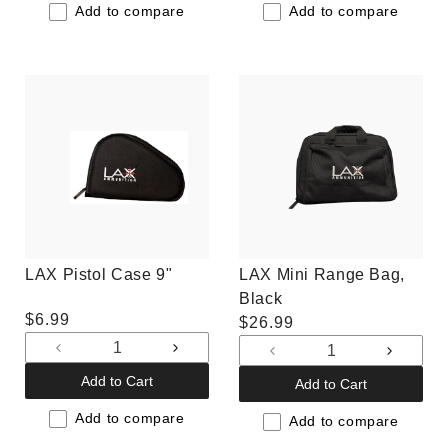
Default
Default
Default
Default
Add to compare
Add to compare
Title
Title
Title
Title
LAX Pistol Case 9"
LAX Mini Range Bag,
Black
Regular
$6.99
Regular
$26.99
price
price
Decrease
Increase
Decrease
Increas
quantity
quantity
quantity
quantit
Add to Cart
Add to Cart
for
for
for
for
Default
Default
Add to compare
Default
Default
Add to compare
Title
Title
Title
Title