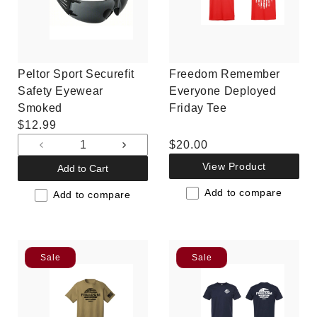
Peltor Sport Securefit
Freedom Remember
Safety Eyewear
Everyone Deployed
Smoked
Friday Tee
Regular
$12.99
price
Regular
$20.00
Decrease
Increase
price
quantity
quantity
View Product
Add to Cart
for
for
Add to compare
Default
Default
Add to compare
Title
Title
Sale
Sale