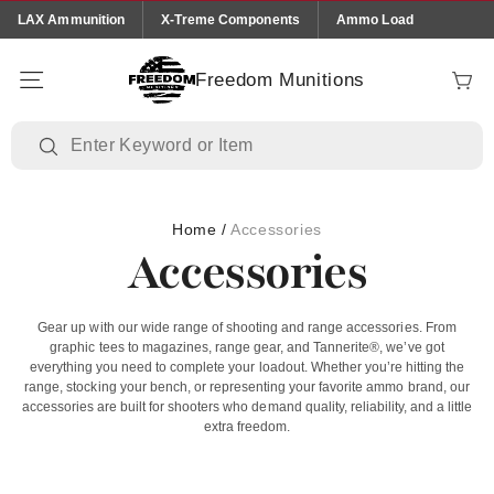
Skip to
LAX Ammunition
X-Treme Components
Ammo Load
content
Freedom Munitions
Cart
Home
/
Accessories
Accessories
Gear up with our wide range of shooting and range accessories. From
graphic tees to magazines, range gear, and Tannerite®, we’ve got
everything you need to complete your loadout. Whether you’re hitting the
range, stocking your bench, or representing your favorite ammo brand, our
accessories are built for shooters who demand quality, reliability, and a little
extra freedom.