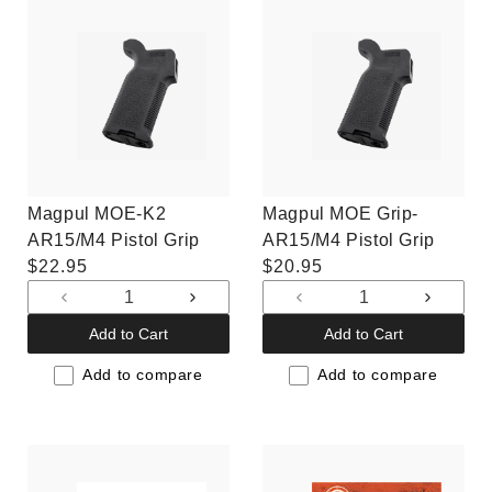
Magpul MOE-K2
Magpul MOE Grip-
AR15/M4 Pistol Grip
AR15/M4 Pistol Grip
Regular
$22.95
Regular
$20.95
price
price
Decrease
Increase
Decrease
Increas
quantity
quantity
quantity
quantit
Add to Cart
Add to Cart
for
for
for
for
Default
Default
Default
Default
Add to compare
Add to compare
Title
Title
Title
Title