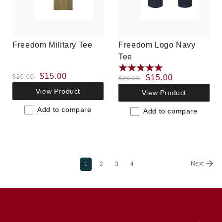
Freedom Military Tee
Freedom Logo Navy
Tee
Regular
Sale
$15.00
$20.00
Regular
Sale
$15.00
$20.00
price
price
price
price
View Product
View Product
Add to compare
Add to compare
Next
1
2
3
4