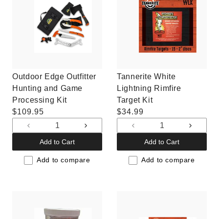
Outdoor Edge Outfitter
Tannerite White
Hunting and Game
Lightning Rimfire
Processing Kit
Target Kit
Regular
$109.95
Regular
$34.99
price
price
Decrease
Increase
Decrease
Increas
quantity
quantity
quantity
quantit
Add to Cart
Add to Cart
for
for
for
for
Default
Default
Default
Default
Add to compare
Add to compare
Title
Title
Title
Title