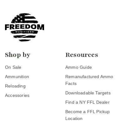
Shop by
Resources
On Sale
Ammo Guide
Ammunition
Remanufactured Ammo
Facts
Reloading
Downloadable Targets
Accessories
Find a NY FFL Dealer
Become a FFL Pickup
Location