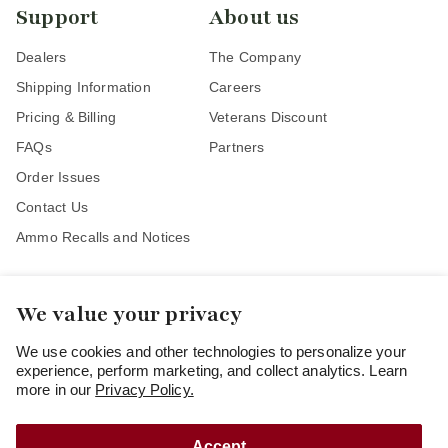
Support
About us
Dealers
The Company
Shipping Information
Careers
Pricing & Billing
Veterans Discount
FAQs
Partners
Order Issues
Contact Us
Ammo Recalls and Notices
We value your privacy
Stay Connected
We use cookies and other technologies to personalize your
experience, perform marketing, and collect analytics. Learn
more in our
Privacy Policy.
Accept