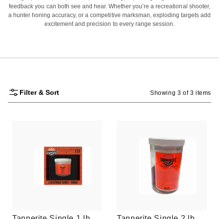
feedback you can both see and hear. Whether you’re a recreational shooter,
a hunter honing accuracy, or a competitive marksman, exploding targets add
excitement and precision to every range session.
Filter & Sort
Showing 3 of 3 items
Tannerite Single 1 lb
Tannerite Single 2 lb