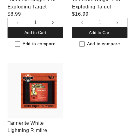
Exploding Target
Exploding Target
Regular
$8.99
Regular
$16.99
price
price
Decrease
Increase
Decrease
Increas
quantity
quantity
quantity
quantit
Add to Cart
Add to Cart
for
for
for
for
Default
Default
Default
Default
Add to compare
Add to compare
Title
Title
Title
Title
Tannerite White
Lightning Rimfire