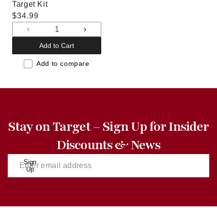
Target Kit
Regular
$34.99
price
Decrease
Increase
quantity
quantity
Add to Cart
for
for
Default
Default
Add to compare
Title
Title
Stay on Target – Sign Up for Insider
Discounts & News
Sign
Up