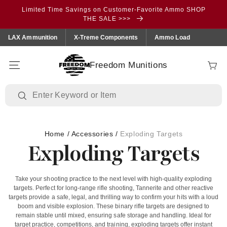
Skip to
Limited Time Savings on Customer-Favorite Ammo SHOP
content
THE SALE >>>
LAX Ammunition
X-Treme Components
Ammo Load
Freedom Munitions
Cart
Home
/
Accessories
/
Exploding Targets
Exploding Targets
Take your shooting practice to the next level with high-quality exploding
targets. Perfect for long-range rifle shooting, Tannerite and other reactive
targets provide a safe, legal, and thrilling way to confirm your hits with a loud
boom and visible explosion. These binary rifle targets are designed to
remain stable until mixed, ensuring safe storage and handling. Ideal for
target practice, competitions, and training, exploding targets offer instant