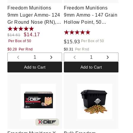
Freedom Munitions
Freedom Munitions
9mm Luger Ammo- 124
9mm Ammo - 147 Grain
Gr Round Nose (RN),
Hollow Point, 50
50 rounds, New
rounds, New
Regular
Sale
$14.17
$14.61
Per Box of 50
Per Box of 50
price
price
Regular
$15.93
price
$0.28
Per Rnd
$0.31
Per Rnd
Decrease
Increase
Decrease
Increase
quantity
quantity
quantity
quantity
Add to Cart
Add to Cart
for
for
for
for
Default
Default
Default
Default
Title
Title
Title
Title