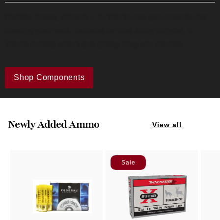
Bullets, brass, primers – X-Treme has you covered for
loading your own. Famous for that shiny copper, X-
Treme bullets aren’t just pretty, they are precise.
Shop Components
Newly Added Ammo
View all
Sale