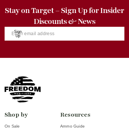
Stay on Target – Sign Up for Insider
Discounts & News
Sign
Up
Shop by
Resources
On Sale
Ammo Guide