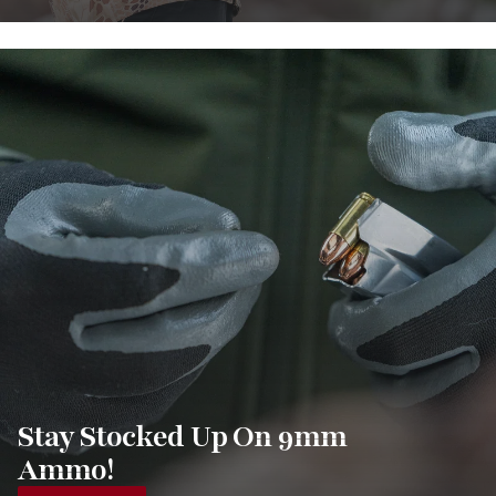
Stay Stocked Up On 9mm
Ammo!