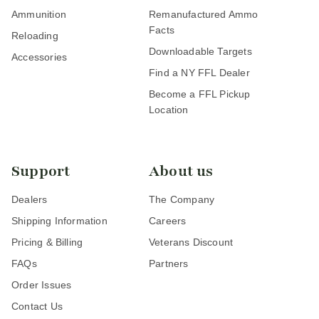
Ammunition
Remanufactured Ammo
Facts
Reloading
Downloadable Targets
Accessories
Find a NY FFL Dealer
Become a FFL Pickup
Location
Support
About us
Dealers
The Company
Shipping Information
Careers
Pricing & Billing
Veterans Discount
FAQs
Partners
Order Issues
Contact Us