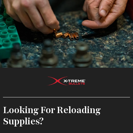
Looking For Reloading
Supplies?