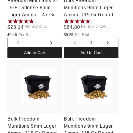
Freedom Munitions X-
Bulk Freedom
DEF Defense 9mm
Munitions 9mm Luger
Luger Ammo- 147 Gr
Ammo- 115 Gr Round
Hollow Point (HP), 50
Nose (RN), 250 rounds,
Per Box of 50
Per Box of 250
Regular
$23.14
Regular
$64.80
rounds, New
Remanufactured
price
price
$0.46
Per Rnd
$0.25
Per Rnd
Decrease
Increase
Decrease
Increase
quantity
quantity
quantity
quantity
Add to Cart
Add to Cart
for
for
for
for
Default
Default
Default
Default
Title
Title
Title
Title
Bulk Freedom
Bulk Freedom
Munitions 9mm Luger
Munitions 9mm Luger