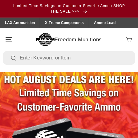
Skip to
Limited Time Savings on Customer-Favorite Ammo SHOP
content
THE SALE >>>
LAX Ammunition
X-Treme Components
Ammo Load
Freedom Munitions
Cart
https://freedommunitions.com/collections/sale