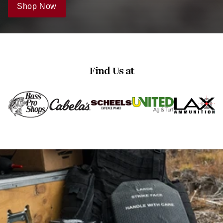
Shop Now
Find Us at