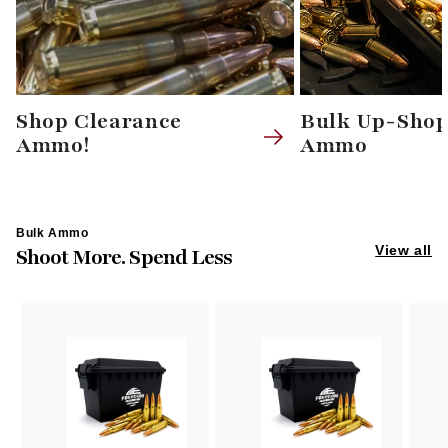
Shop Clearance
Bulk Up-Sho
Ammo!
Ammo
Bulk Ammo
View all
Shoot More. Spend Less