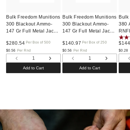
Bulk Freedom Munitions
Bulk Freedom Munitions
Bulk
300 Blackout Ammo-
300 Blackout Ammo-
380 
147 Gr Full Metal Jacket
147 Gr Full Metal Jacket
RNFP
(FMJ), 500 rounds, New
(FMJ), 250 rounds, New
Per Box of 500
Per Box of 250
Regular
$280.54
Regular
$140.97
Regu
$144
price
price
pric
$0.56
Per Rnd
$0.56
Per Rnd
$0.28
Decrease
Increase
Decrease
Increase
quantity
quantity
quantity
quantity
Add to Cart
Add to Cart
for
for
for
for
Default
Default
Default
Default
Title
Title
Title
Title