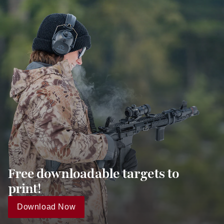
Free downloadable targets to
print!
Download Now