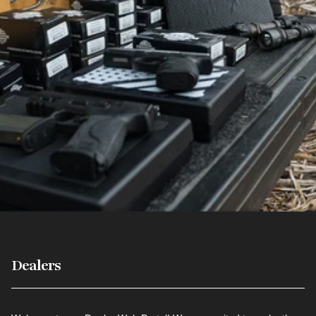
Dealers