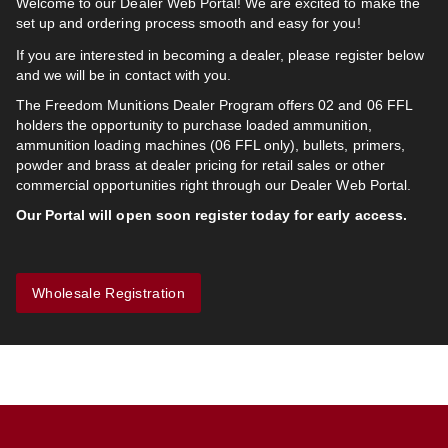
Welcome to our Dealer Web Portal! We are excited to make the
set up and ordering process smooth and easy for you!
If you are interested in becoming a dealer, please register below
and we will be in contact with you.
The Freedom Munitions Dealer Program offers 02 and 06 FFL
holders the opportunity to purchase loaded ammunition,
ammunition loading machines (06 FFL only), bullets, primers,
powder and brass at dealer pricing for retail sales or other
commercial opportunities right through our Dealer Web Portal.
Our Portal will open soon register today for early access.
Wholesale Registration