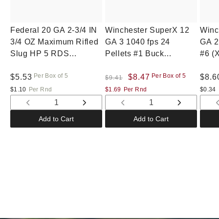
Federal 20 GA 2-3/4 IN
Winchester SuperX 12
Winc
3/4 OZ Maximum Rifled
GA 3 1040 fps 24
GA 2
Slug HP 5 RDS
Pellets #1 Buck
#6 (
(F203RS)
(XB1231)
Per Box of 5
Per Box of 5
Regular
$5.53
Regular
Sale
$8.47
Regu
$8.6
$9.41
price
price
price
pric
$1.10
Per Rnd
$1.69
Per Rnd
$0.34
Decrease
Increase
Decrease
Increase
quantity
quantity
quantity
quantity
Add to Cart
Add to Cart
for
for
for
for
Default
Default
Default
Default
Title
Title
Title
Title