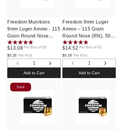
Freedom Munitions
Freedom 9mm Luger
9mm Luger Ammo - 115
Ammo – 115 Grain
Grain Round Nose
Round Nose (RN), 50
(RN), 50 Rounds,
Rounds, New
Per Box of 50
Per Box of 50
Regular
$13.08
Regular
$14.52
Remanufactured
price
price
$0.26
Per Rnd
$0.29
Per Rnd
Decrease
Increase
Decrease
Increase
quantity
quantity
quantity
quantity
Add to Cart
Add to Cart
for
for
for
for
Default
Default
Default
Default
Sale
Title
Title
Title
Title