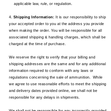
applicable law, rule, or regulation.
Shipping Information:
It is our responsibility to ship
your accepted order to you at the address you provide
when making the order. You will be responsible for all
associated shipping & handling charges, which shall be
charged at the time of purchase.
We reserve the right to verify that your billing and
shipping addresses are the same and for any additional
information required to conform with any laws or
regulations concerning the sale of ammunition. While
we agree to use reasonable efforts to meet the shipping
and delivery dates provided online, we shall not be
responsible for any delays in shipments.
We shall not be responsible for any incorrectly provided