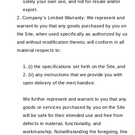
solely your own use, and not for resale and/or
export.
Company’s Limited Warranty: We represent and
warrant to you that any goods purchased by you on
the Site, when used specifically as authorized by us
and without modification thereto, will conform in all
material respects to:
(i) the specifications set forth on the Site, and
(ii) any instructions that we provide you with
upon delivery of the merchandise.
We further represent and warrant to you that any
goods or services purchased by you on the Site
will be safe for their intended use and free from
defects in material, functionality, and
workmanship. Notwithstanding the foregoing, this