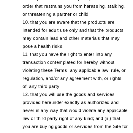
order that restrains you from harassing, stalking,
or threatening a partner or child
that you are aware that the products are
intended for adult use only and that the products
may contain lead and other materials that may
pose a health risks.
that you have the right to enter into any
transaction contemplated for hereby without
violating these Terms, any applicable law, rule, or
regulation, and/or any agreement with, or rights
of, any third party;
that you will use the goods and services
provided hereunder exactly as authorized and
never in any way that would violate any applicable
law or third party right of any kind; and (iii) that
you are buying goods or services from the Site for