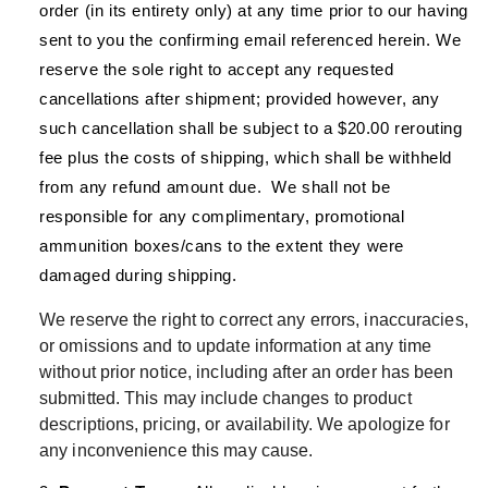
order (in its entirety only) at any time prior to our having
sent to you the confirming email referenced herein. We
reserve the sole right to accept any requested
cancellations after shipment; provided however, any
such cancellation shall be subject to a $20.00 rerouting
fee plus the costs of shipping, which shall be withheld
from any refund amount due. We shall not be
responsible for any complimentary, promotional
ammunition boxes/cans to the extent they were
damaged during shipping.
We reserve the right to correct any errors, inaccuracies,
or omissions and to update information at any time
without prior notice, including after an order has been
submitted. This may include changes to product
descriptions, pricing, or availability. We apologize for
any inconvenience this may cause.