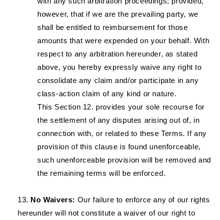
with any such arbitration proceedings; provided,
however, that if we are the prevailing party, we
shall be entitled to reimbursement for those
amounts that were expended on your behalf. With
respect to any arbitration hereunder, as stated
above, you hereby expressly waive any right to
consolidate any claim and/or participate in any
class-action claim of any kind or nature.
This Section 12. provides your sole recourse for
the settlement of any disputes arising out of, in
connection with, or related to these Terms. If any
provision of this clause is found unenforceable,
such unenforceable provision will be removed and
the remaining terms will be enforced.
No Waivers:
Our failure to enforce any of our rights
hereunder will not constitute a waiver of our right to