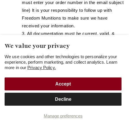
must enter your order number in the email subject
line) It is your responsibility to follow up with
Freedom Munitions to make sure we have
received your information.
All documentation must be current, valid, &
completely legible.
We value your privacy
Check for other Local & State laws before
We use cookies and other technologies to personalize your
ordering. It is your responsibility to comply with
experience, perform marketing, and collect analytics. Learn
your state and local laws.
more in our
Privacy Policy.
Rhode Island:
Clear and legible copies of: (1) a valid
Accept
(unexpired) State of Rhode Island
Firearms/Ammunition Identification card and
Decline
(2) a valid (unexpired) State of Rhode Island
issued photo identification, should be uploaded
Manage preferences
during or before placing your order online (as
prompted). You may also submit via email to