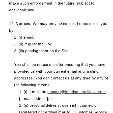
make such enforcement in the future, subject to
applicable law.
Notices:
We may provide notices hereunder to you
by:
(i) email;
(ii) regular mail; or
(iii) posting them on the Site.
You shall be responsible for ensuring that you have
provided us with your current email and mailing
addresses. You can contact us at any time by any of
the following means:
(i) e-mail, at:
support@freedommunitions.com
[e-mail address]; or
(ii) personal delivery, overnight courier, or
registered or certified mail to: _Customer Service,