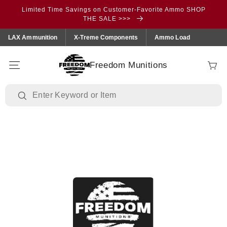
Skip to
Limited Time Savings on Customer-Favorite Ammo SHOP
content
THE SALE >>>
LAX Ammunition
X-Treme Components
Ammo Load
Freedom Munitions
Cart