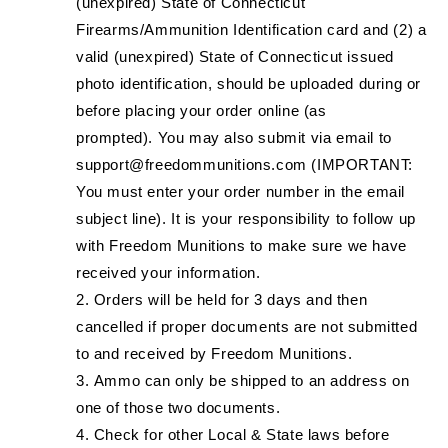
(unexpired) State of Connecticut
Firearms/Ammunition Identification card and (2) a
valid (unexpired) State of Connecticut issued
photo identification, should be uploaded during or
before placing your order online (as
prompted). You may also submit via email to
support@freedommunitions.com (IMPORTANT:
You must enter your order number in the email
subject line). It is your responsibility to follow up
with Freedom Munitions to make sure we have
received your information.
Orders will be held for 3 days and then
cancelled if proper documents are not submitted
to and received by Freedom Munitions.
Ammo can only be shipped to an address on
one of those two documents.
Check for other Local & State laws before