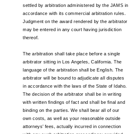
settled by arbitration administered by the JAMS in
accordance with its commercial arbitration rules.
Judgment on the award rendered by the arbitrator
may be entered in any court having jurisdiction
thereof.
The arbitration shall take place before a single
arbitrator sitting in Los Angeles, California. The
language of the arbitration shall be English. The
arbitrator will be bound to adjudicate all disputes
in accordance with the laws of the State of Idaho.
The decision of the arbitrator shall be in writing
with written findings of fact and shall be final and
binding on the parties. We shall bear all of our
own costs, as well as your reasonable outside
attorneys’ fees, actually incurred in connection