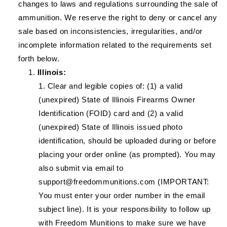
changes to laws and regulations surrounding the sale of
ammunition. We reserve the right to deny or cancel any
sale based on inconsistencies, irregularities, and/or
incomplete information related to the requirements set
forth below.
Illinois:
Clear and legible copies of: (1) a valid
(unexpired) State of Illinois Firearms Owner
Identification (FOID) card and (2) a valid
(unexpired) State of Illinois issued photo
identification, should be uploaded during or before
placing your order online (as prompted). You may
also submit via email to
support@freedommunitions.com (IMPORTANT:
You must enter your order number in the email
subject line). It is your responsibility to follow up
with Freedom Munitions to make sure we have