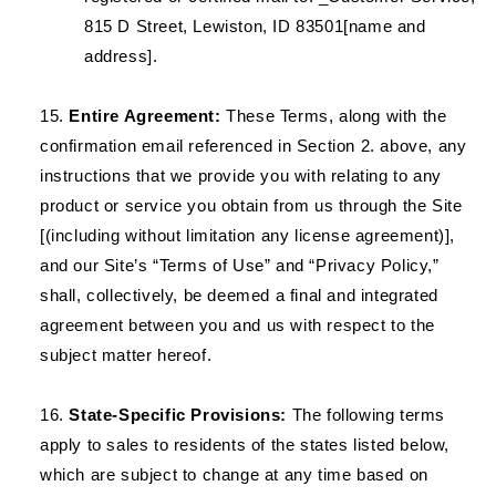
815 D Street, Lewiston, ID 83501[name and
address].
Entire Agreement:
These Terms, along with the
confirmation email referenced in Section 2. above, any
instructions that we provide you with relating to any
product or service you obtain from us through the Site
[(including without limitation any license agreement)],
and our Site’s “Terms of Use” and “Privacy Policy,”
shall, collectively, be deemed a final and integrated
agreement between you and us with respect to the
subject matter hereof.
State-Specific Provisions:
The following terms
apply to sales to residents of the states listed below,
which are subject to change at any time based on