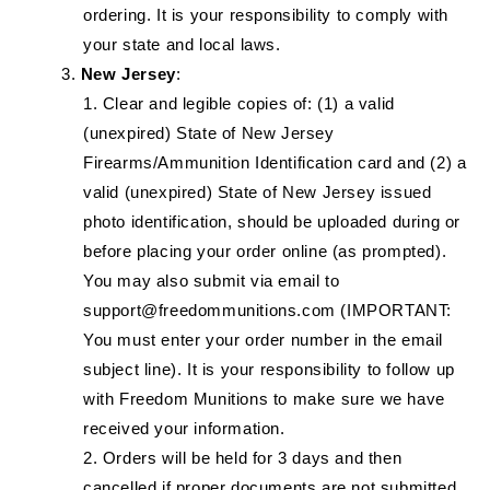
ordering. It is your responsibility to comply with
your state and local laws.
New Jersey
:
Clear and legible copies of: (1) a valid
(unexpired) State of New Jersey
Firearms/Ammunition Identification card and (2) a
valid (unexpired) State of New Jersey issued
photo identification, should be uploaded during or
before placing your order online (as prompted).
You may also submit via email to
support@freedommunitions.com (IMPORTANT:
You must enter your order number in the email
subject line). It is your responsibility to follow up
with Freedom Munitions to make sure we have
received your information.
Orders will be held for 3 days and then
cancelled if proper documents are not submitted