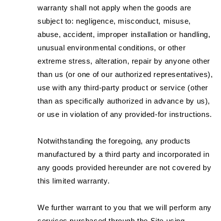
warranty shall not apply when the goods are
subject to: negligence, misconduct, misuse,
abuse, accident, improper installation or handling,
unusual environmental conditions, or other
extreme stress, alteration, repair by anyone other
than us (or one of our authorized representatives),
use with any third-party product or service (other
than as specifically authorized in advance by us),
or use in violation of any provided-for instructions.
Notwithstanding the foregoing, any products
manufactured by a third party and incorporated in
any goods provided hereunder are not covered by
this limited warranty.
We further warrant to you that we will perform any
services purchased through the Site using