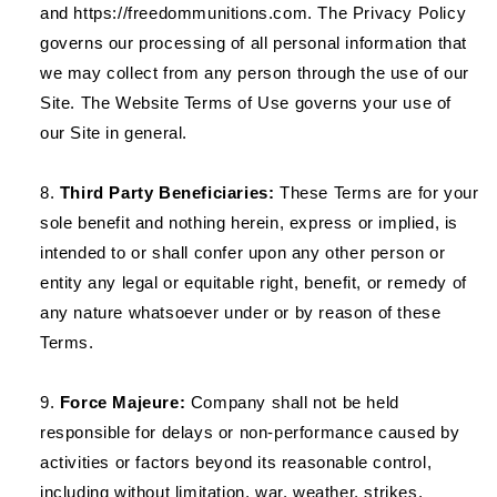
and https://freedommunitions.com. The Privacy Policy
governs our processing of all personal information that
we may collect from any person through the use of our
Site. The Website Terms of Use governs your use of
our Site in general.
Third Party Beneficiaries:
These Terms are for your
sole benefit and nothing herein, express or implied, is
intended to or shall confer upon any other person or
entity any legal or equitable right, benefit, or remedy of
any nature whatsoever under or by reason of these
Terms.
Force Majeure:
Company shall not be held
responsible for delays or non-performance caused by
activities or factors beyond its reasonable control,
including without limitation, war, weather, strikes,