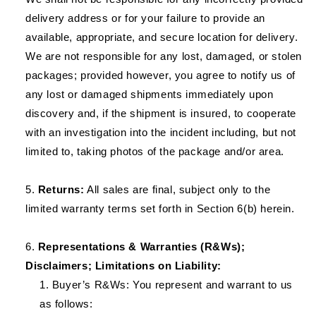
delivery address or for your failure to provide an
available, appropriate, and secure location for delivery.
We are not responsible for any lost, damaged, or stolen
packages; provided however, you agree to notify us of
any lost or damaged shipments immediately upon
discovery and, if the shipment is insured, to cooperate
with an investigation into the incident including, but not
limited to, taking photos of the package and/or area.
Returns:
All sales are final, subject only to the
limited warranty terms set forth in Section 6(b) herein.
Representations & Warranties (R&Ws);
Disclaimers; Limitations on Liability:
Buyer’s R&Ws: You represent and warrant to us
as follows: