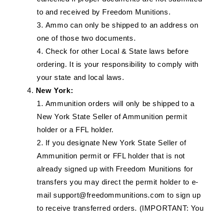
to and received by Freedom Munitions.
Ammo can only be shipped to an address on
one of those two documents.
Check for other Local & State laws before
ordering. It is your responsibility to comply with
your state and local laws.
New York:
Ammunition orders will only be shipped to a
New York State Seller of Ammunition permit
holder or a FFL holder.
If you designate New York State Seller of
Ammunition permit or FFL holder that is not
already signed up with Freedom Munitions for
transfers you may direct the permit holder to e-
mail support@freedommunitions.com to sign up
to receive transferred orders. (IMPORTANT: You