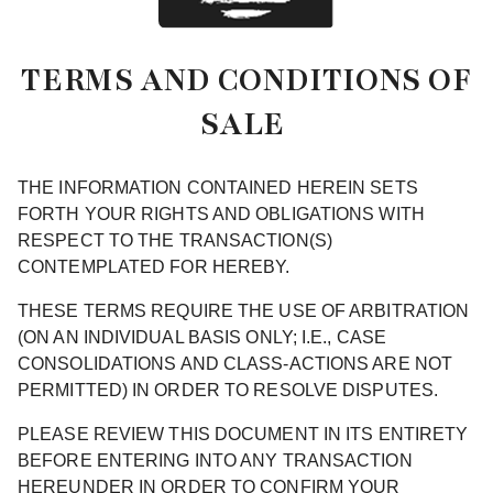
TERMS AND CONDITIONS OF
SALE
THE INFORMATION CONTAINED HEREIN SETS
FORTH YOUR RIGHTS AND OBLIGATIONS WITH
RESPECT TO THE TRANSACTION(S)
CONTEMPLATED FOR HEREBY.
THESE TERMS REQUIRE THE USE OF ARBITRATION
(ON AN INDIVIDUAL BASIS ONLY; I.E., CASE
CONSOLIDATIONS AND CLASS-ACTIONS ARE NOT
PERMITTED) IN ORDER TO RESOLVE DISPUTES.
PLEASE REVIEW THIS DOCUMENT IN ITS ENTIRETY
BEFORE ENTERING INTO ANY TRANSACTION
HEREUNDER IN ORDER TO CONFIRM YOUR