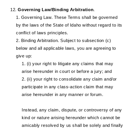
Governing Law/Binding Arbitration
.
Governing Law. These Terms shall be governed
by the laws of the State of Idaho without regard to its
conflict of laws principles.
Binding Arbitration. Subject to subsection (c)
below and all applicable laws, you are agreeing to
give up:
(i) your right to litigate any claims that may
arise hereunder in court or before a jury; and
(ii) your right to consolidate any claim and/or
participate in any class-action claim that may
arise hereunder in any manner or forum.
Instead, any claim, dispute, or controversy of any
kind or nature arising hereunder which cannot be
amicably resolved by us shall be solely and finally