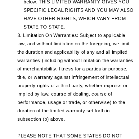
below. THIS LIMITED WARRANTY GIVES YOU
SPECIFIC LEGAL RIGHTS AND YOU MAY ALSO
HAVE OTHER RIGHTS, WHICH VARY FROM
STATE TO STATE.
Limitation On Warranties: Subject to applicable
law, and without limitation on the foregoing, we limit
the duration and applicability of any and all implied
warranties (including without limitation the warranties
of merchantability, fitness for a particular purpose,
title, or warranty against infringement of intellectual
property rights of a third party, whether express or
implied by law, course of dealing, course of
performance, usage or trade, or otherwise) to the
duration of the limited warranty set forth in
subsection (b) above.
PLEASE NOTE THAT SOME STATES DO NOT