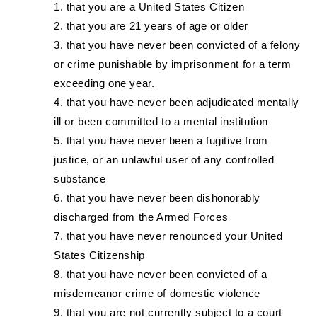
that you are a United States Citizen
that you are 21 years of age or older
that you have never been convicted of a felony
or crime punishable by imprisonment for a term
exceeding one year.
that you have never been adjudicated mentally
ill or been committed to a mental institution
that you have never been a fugitive from
justice, or an unlawful user of any controlled
substance
that you have never been dishonorably
discharged from the Armed Forces
that you have never renounced your United
States Citizenship
that you have never been convicted of a
misdemeanor crime of domestic violence
that you are not currently subject to a court