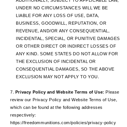
ADDITIONALLY, SUBJECT TO APPLICABLE LAW,
UNDER NO CIRCUMSTANCES WILL WE BE
LIABLE FOR ANY LOSS OF USE, DATA,
BUSINESS, GOODWILL, REPUTATION, OR
REVENUE, AND/OR ANY CONSEQUENTIAL,
INCIDENTAL, SPECIAL, OR PUNITIVE DAMAGES
OR OTHER DIRECT OR INDIRECT LOSSES OF
ANY KIND. SOME STATES DO NOT ALLOW FOR
THE EXCLUSION OF INCIDENTAL OR
CONSEQUENTIAL DAMAGES, SO THE ABOVE
EXCLUSION MAY NOT APPLY TO YOU.
Privacy Policy and Website Terms of Use:
Please
review our Privacy Policy and Website Terms of Use,
which can be found at the following addresses
respectively:
https://freedommunitions.com/policies/privacy-policy