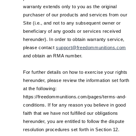
warranty extends only to you as the original
purchaser of our products and services from our
Site (i.e., and not to any subsequent owner or
beneficiary of any goods or services received
hereunder). In order to obtain warranty service,
please contact
support@freedommunitions.com
and obtain an RMA number.
For further details on how to exercise your rights
hereunder, please review the information set forth
at the following:
https://freedommunitions.com/pages/terms-and-
conditions. If for any reason you believe in good
faith that we have not fulfilled our obligations
hereunder, you are entitled to follow the dispute
resolution procedures set forth in Section 12.