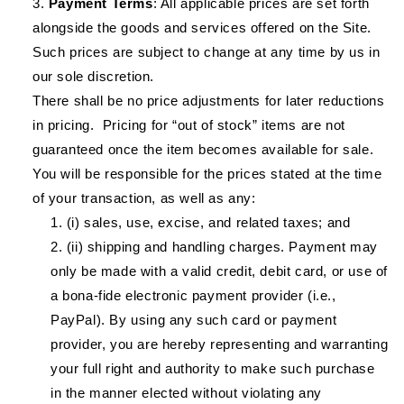
Payment Terms
: All applicable prices are set forth
alongside the goods and services offered on the Site.
Such prices are subject to change at any time by us in
our sole discretion.
There shall be no price adjustments for later reductions
in pricing. Pricing for “out of stock” items are not
guaranteed once the item becomes available for sale.
You will be responsible for the prices stated at the time
of your transaction, as well as any:
(i) sales, use, excise, and related taxes; and
(ii) shipping and handling charges. Payment may
only be made with a valid credit, debit card, or use of
a bona-fide electronic payment provider (i.e.,
PayPal). By using any such card or payment
provider, you are hereby representing and warranting
your full right and authority to make such purchase
in the manner elected without violating any