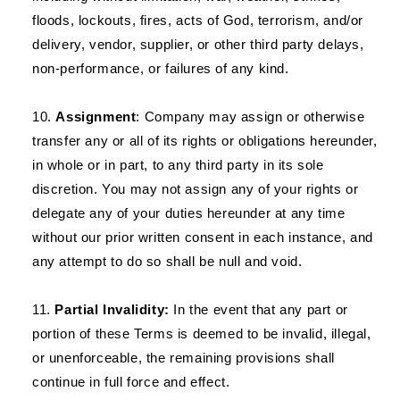
floods, lockouts, fires, acts of God, terrorism, and/or
delivery, vendor, supplier, or other third party delays,
non-performance, or failures of any kind.
Assignment
: Company may assign or otherwise
transfer any or all of its rights or obligations hereunder,
in whole or in part, to any third party in its sole
discretion. You may not assign any of your rights or
delegate any of your duties hereunder at any time
without our prior written consent in each instance, and
any attempt to do so shall be null and void.
Partial Invalidity:
In the event that any part or
portion of these Terms is deemed to be invalid, illegal,
or unenforceable, the remaining provisions shall
continue in full force and effect.