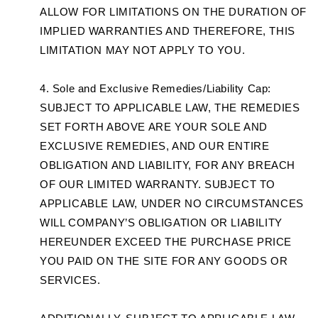
ALLOW FOR LIMITATIONS ON THE DURATION OF
IMPLIED WARRANTIES AND THEREFORE, THIS
LIMITATION MAY NOT APPLY TO YOU.
Sole and Exclusive Remedies/Liability Cap:
SUBJECT TO APPLICABLE LAW, THE REMEDIES
SET FORTH ABOVE ARE YOUR SOLE AND
EXCLUSIVE REMEDIES, AND OUR ENTIRE
OBLIGATION AND LIABILITY, FOR ANY BREACH
OF OUR LIMITED WARRANTY. SUBJECT TO
APPLICABLE LAW, UNDER NO CIRCUMSTANCES
WILL COMPANY’S OBLIGATION OR LIABILITY
HEREUNDER EXCEED THE PURCHASE PRICE
YOU PAID ON THE SITE FOR ANY GOODS OR
SERVICES.