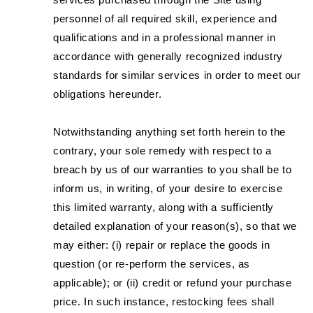
personnel of all required skill, experience and
qualifications and in a professional manner in
accordance with generally recognized industry
standards for similar services in order to meet our
obligations hereunder.
Notwithstanding anything set forth herein to the
contrary, your sole remedy with respect to a
breach by us of our warranties to you shall be to
inform us, in writing, of your desire to exercise
this limited warranty, along with a sufficiently
detailed explanation of your reason(s), so that we
may either: (i) repair or replace the goods in
question (or re-perform the services, as
applicable); or (ii) credit or refund your purchase
price. In such instance, restocking fees shall