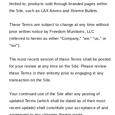
limited to, products sold through branded pages within
the Site, such as LAX Ammo and Xtreme Bullets.
These Terms are subject to change at any time without
prior written notice by Freedom Munitions, LLC
(referred to herein as either “Company,” “we,” “us,” or
“our”).
The most recent version of these Terms shall be posted
for your review at any time on the Site. Please review
these Terms in their entirety prior to engaging in any
transaction on the Site.
Your continued use of the Site after any posting of
updated Terms (which shall be dated as of their most
recent update) shall constitute your acceptance of and
agreement to any changes therein made.