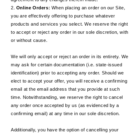
Online Orders:
When placing an order on our Site,
you are effectively offering to purchase whatever
products and services you select. We reserve the right
to accept or reject any order in our sole discretion, with
or without cause.
We will only accept or reject an order in its entirety. We
may ask for certain documentation (i.e. state-issued
identification) prior to accepting any order. Should we
elect to accept your offer, you will receive a confirming
email at the email address that you provide at such
time. Notwithstanding, we reserve the right to cancel
any order once accepted by us (as evidenced by a
confirming email) at any time in our sole discretion.
Additionally, you have the option of cancelling your