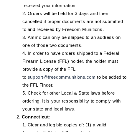
received your information.
Orders will be held for 3 days and then
cancelled if proper documents are not submitted
to and received by Freedom Munitions.
Ammo can only be shipped to an address on
one of those two documents.
In order to have orders shipped to a Federal
Firearm License (FFL) holder, the holder must
provide a copy of the FFL
to
support@freedommunitions.com
to be added to
the FFL Finder.
Check for other Local & State laws before
ordering. It is your responsibility to comply with
your state and local laws.
Connecticut
:
Clear and legible copies of: (1) a valid