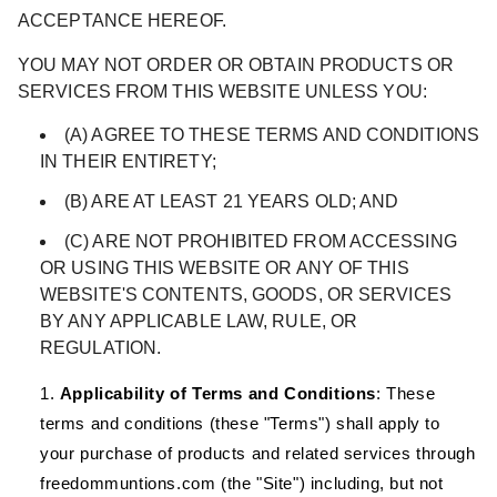
ACCEPTANCE HEREOF.
YOU MAY NOT ORDER OR OBTAIN PRODUCTS OR
SERVICES FROM THIS WEBSITE UNLESS YOU:
(A) AGREE TO THESE TERMS AND CONDITIONS
IN THEIR ENTIRETY;
(B) ARE AT LEAST 21 YEARS OLD; AND
(C) ARE NOT PROHIBITED FROM ACCESSING
OR USING THIS WEBSITE OR ANY OF THIS
WEBSITE'S CONTENTS, GOODS, OR SERVICES
BY ANY APPLICABLE LAW, RULE, OR
REGULATION.
Applicability of Terms and Conditions
:
These
terms and conditions (these "
Terms
") shall apply to
your purchase of products and related services through
freedommuntions.com (the "
Site
") including, but not