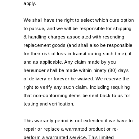
apply.
We shall have the right to select which cure option
to pursue, and we will be responsible for shipping
& handling charges associated with resending
replacement goods (and shall also be responsible
for their risk of loss in transit during such time), if
and as applicable. Any claim made by you
hereunder shall be made within ninety (90) days
of delivery or forever be waived. We reserve the
right to verify any such claim, including requiring
that non-conforming items be sent back to us for
testing and verification.
This warranty period is not extended if we have to
repair or replace a warranted product or re-
perform a warranted service. This limited