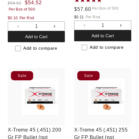
Regular
Sale
$54.52
$58.62
Per Box of 500
Regular
$57.60
Per Box of 500
price
price
price
$0.11
Per Rnd
$0.10
Per Rnd
Decrease
Increas
Decrease
Increase
quantity
quantit
quantity
quantity
Add to Cart
Add to Cart
for
for
for
for
Default
Default
Add to compare
Default
Default
Add to compare
Title
Title
Title
Title
Sale
Sale
X-Treme 45 (.451) 200
X-Treme 45 (.451) 255
Gr FP Bullet (not
Gr FP Bullet (not