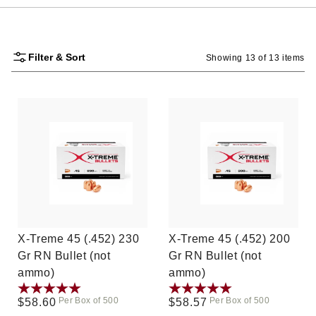
Filter & Sort
Showing 13 of 13 items
X-Treme 45 (.452) 230
X-Treme 45 (.452) 200
Gr RN Bullet (not
Gr RN Bullet (not
ammo)
ammo)
Per Box of 500
Per Box of 500
Regular
$58.60
Regular
$58.57