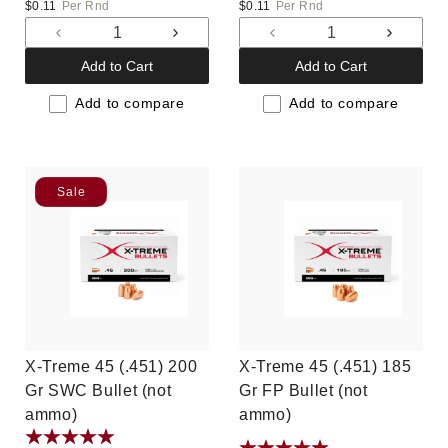
price
price
$0.11
Per Rnd
$0.11
Per Rnd
Decrease
Increase
Decrease
Increas
quantity
quantity
quantity
quantit
Add to Cart
Add to Cart
for
for
for
for
Default
Default
Default
Default
Add to compare
Add to compare
Title
Title
Title
Title
Sale
X-Treme 45 (.451) 200
X-Treme 45 (.451) 185
Gr SWC Bullet (not
Gr FP Bullet (not
ammo)
ammo)