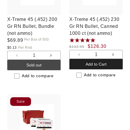
X-Treme 45 (.452) 200
X-Treme 45 (.452) 230
Gr RN Bullet, Bundle
Gr RN Bullet, Canned
(not ammo)
1000 ct (not ammo)
Per Box of 500
Regular
$69.89
Regular
Sale
$126.30
price
$132.95
$0.13
Per Rnd
price
price
Decrease
Increas
Decrease
Increase
quantity
quantit
quantity
quantity
Add to Cart
Sold out
for
for
for
for
Default
Default
Add to compare
Default
Default
Add to compare
Title
Title
Title
Title
Sale