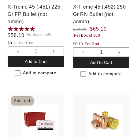
X-Treme 45 (.451) 225
X-Treme 45 (.452) 250
Gr FP Bullet (not
Gr RN Bullet (not
ammo)
ammo)
Regular
Sale
$65.10
$70.00
Per Box of 500
Regular
$58.10
Per Box of 500
price
price
price
$0.11
Per Rnd
$0.13
Per Rnd
Decrease
Increase
Decrease
Increas
quantity
quantity
quantity
quantit
Add to Cart
Add to Cart
for
for
for
for
Default
Default
Add to compare
Default
Default
Add to compare
Title
Title
Title
Title
Sold out