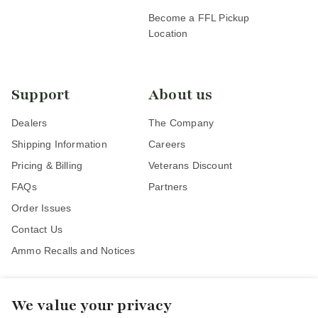
Become a FFL Pickup
Location
Support
About us
Dealers
The Company
Shipping Information
Careers
Pricing & Billing
Veterans Discount
FAQs
Partners
Order Issues
Contact Us
Ammo Recalls and Notices
We value your privacy
Stay Connected