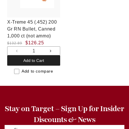
X-Treme 45 (.452) 200
Gr RN Bullet, Canned
1,000 ct (not ammo)
Regular
Sale
$126.25
$132.89
price
price
Decrease
Increase
quantity
quantity
Add to Cart
for
for
Default
Default
Add to compare
Title
Title
Stay on Target – Sign Up for Insider
Discounts & News