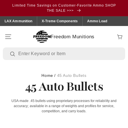
Skip to
Limited Time Savings on Customer-Favorite Ammo SHOP
content
THE SALE >>>
LAX Ammunition
X-Treme Components
Ammo Load
Freedom Munitions
Cart
Home
/
45 Auto Bullets
45 Auto Bullets
USA‑made .45 bullets using proprietary processes for reliability and
accuracy; available in a range of weights and profiles for service,
competition, and carry loads.