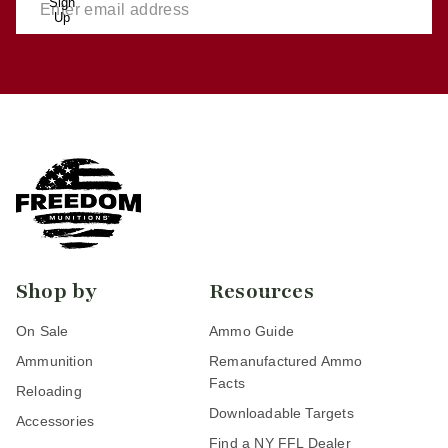
Sign
Up
Shop by
Resources
On Sale
Ammo Guide
Ammunition
Remanufactured Ammo
Facts
Reloading
Downloadable Targets
Accessories
Find a NY FFL Dealer