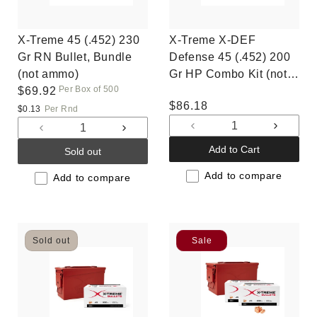
X-Treme 45 (.452) 230
X-Treme X-DEF
Gr RN Bullet, Bundle
Defense 45 (.452) 200
(not ammo)
Gr HP Combo Kit (not
Per Box of 500
Regular
$69.92
ammo)
Regular
$86.18
price
$0.13
Per Rnd
price
Decrease
Increas
Decrease
Increase
quantity
quantit
quantity
quantity
Add to Cart
Sold out
for
for
for
for
Default
Default
Add to compare
Default
Default
Add to compare
Title
Title
Title
Title
Sold out
Sale