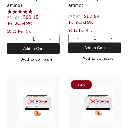
ammo)
ammo)
Regular
Sale
$62.94
Regular
Sale
$60.15
$67.68
$64.68
Per Box of 500
price
price
Per Box of 500
price
price
$0.12
Per Rnd
$0.12
Per Rnd
Decrease
Increas
Decrease
Increase
quantity
quantit
quantity
quantity
Add to Cart
Add to Cart
for
for
for
for
Default
Default
Add to compare
Default
Default
Add to compare
Title
Title
Title
Title
Sale