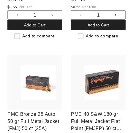
price
price
$0.65
Per Rnd
$0.56
Per Rnd
Decrease
Increase
Decrease
Increas
quantity
quantity
quantity
quantit
Add to Cart
Add to Cart
for
for
for
for
Default
Default
Default
Default
Add to compare
Add to compare
Title
Title
Title
Title
PMC Bronze 25 Auto
PMC 40 S&W 180 gr
50 gr Full Metal Jacket
Full Metal Jacket Flat
(FMJ) 50 ct (25A)
Point (FMJFP) 50 ct