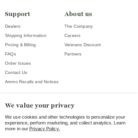
Support
About us
Dealers
The Company
Shipping Information
Careers
Pricing & Billing
Veterans Discount
FAQs
Partners
Order Issues
Contact Us
Ammo Recalls and Notices
We value your privacy
Stay Connected
We use cookies and other technologies to personalize your
experience, perform marketing, and collect analytics. Learn
more in our
Privacy Policy.