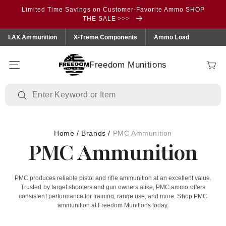
Skip to
Limited Time Savings on Customer-Favorite Ammo SHOP
content
THE SALE >>>
LAX Ammunition
X-Treme Components
Ammo Load
Freedom Munitions
Cart
Home
/
Brands
/
PMC Ammunition
PMC Ammunition
PMC produces reliable pistol and rifle ammunition at an excellent value.
Trusted by target shooters and gun owners alike, PMC ammo offers
consistent performance for training, range use, and more. Shop PMC
ammunition at Freedom Munitions today.