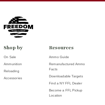
Shop by
Resources
On Sale
Ammo Guide
Ammunition
Remanufactured Ammo
Facts
Reloading
Downloadable Targets
Accessories
Find a NY FFL Dealer
Become a FFL Pickup
Location