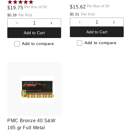
(40E)
Per Box of 50
Regular
$15.62
Per Box of 50
Regular
$19.75
price
price
$0.31
Per Rnd
$0.39
Per Rnd
Decrease
Increas
Decrease
Increase
quantity
quantit
quantity
quantity
Add to Cart
Add to Cart
for
for
for
for
Default
Default
Add to compare
Default
Default
Add to compare
Title
Title
Title
Title
PMC Bronze 40 S&W
165 gr Full Metal