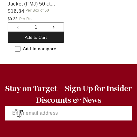
Jacket (FMJ) 50 ct
Per Box of 50
(40D)
Regular
$16.34
price
$0.32
Per Rnd
Decrease
Increase
quantity
quantity
Add to Cart
for
for
Default
Default
Add to compare
Title
Title
Stay on Target – Sign Up for Insider
Discounts & News
Sign
Up