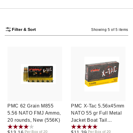
Filter & Sort
Showing 5 of 5 items
PMC 62 Grain M855
PMC X-Tac 5.56x45mm
5.56 NATO FMJ Ammo,
NATO 55 gr Full Metal
20 rounds, New (556K)
Jacket Boat Tail
(FMJBT) 20ct (556X)
Per Box of 20
Per Box of 20
Regular
$13.16
Regular
$11.39