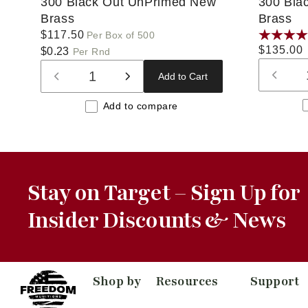
300 Black Out UnPrimed New
300 Bla
Brass
Brass
Regular
$117.50
Per Box of 500
Regular
$135.00
price
$0.23
Per Rnd
price
Add to Cart
Decre
Decrease
Increase
quanti
quantity
quantity
Add to compare
for
for
for
Defaul
Default
Default
Title
Title
Title
Stay on Target – Sign Up for
Insider Discounts & News
Shop by
Resources
Support