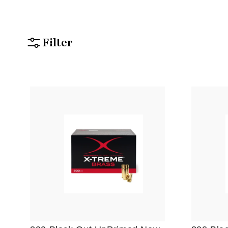
Filter