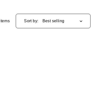
items
Sort by: