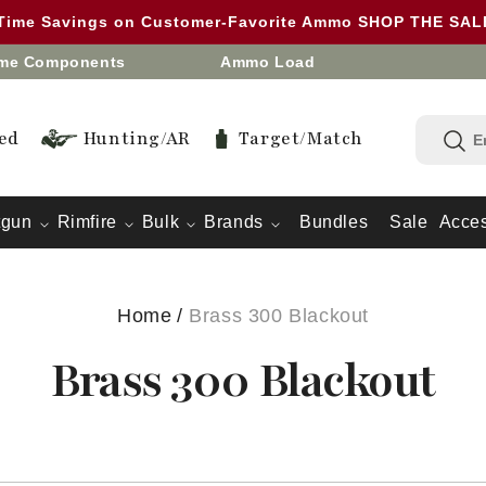
 Time Savings on Customer-Favorite Ammo SHOP THE SA
eme Components
Ammo Load
ed
Hunting/AR
Target/Match
tgun
Rimfire
Bulk
Brands
Bundles
Sale
Acces
Home
/
Brass 300 Blackout
Brass 300 Blackout