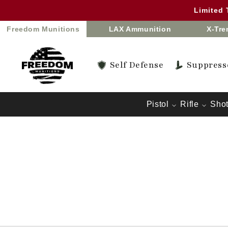
Skip to
Limited
content
Freedom Munitions
LAX Ammunition
X-Tr
Self Defense
Suppress
Pistol
Rifle
Sho