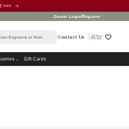
LE >>>
/
Dealer Login
Register
Log
Contact Us
Cart
in
sories
Gift Cards