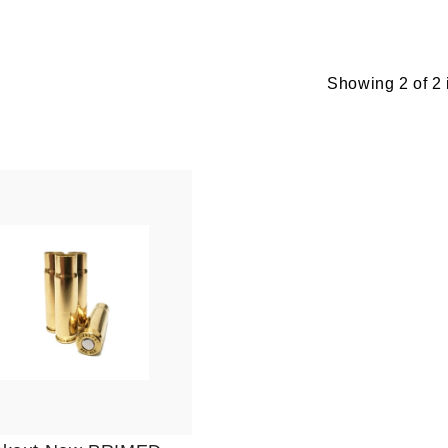
Showing 2 of 2 