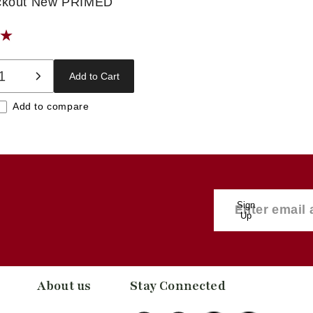
ckout New PRIMED
Add to Cart
ase
Increase
ty
quantity
Add to compare
for
t
Default
Title
Sign
Up
About us
Stay Connected