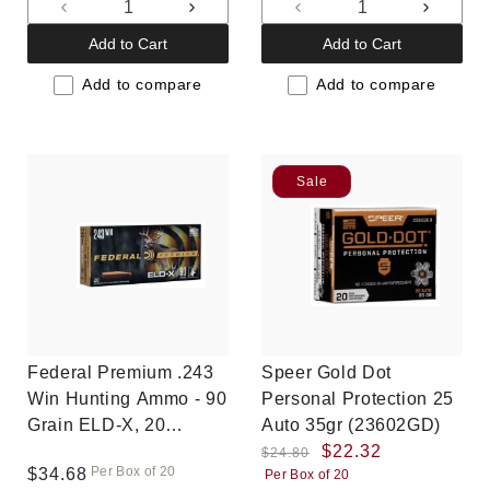
Decrease
Increase
Decrease
Increas
quantity
quantity
quantity
quantit
Add to Cart
Add to Cart
for
for
for
for
Default
Default
Default
Default
Add to compare
Add to compare
Title
Title
Title
Title
Sale
Federal Premium .243
Speer Gold Dot
Win Hunting Ammo - 90
Personal Protection 25
Grain ELD-X, 20
Auto 35gr (23602GD)
rounds, New
Regular
Sale
$22.32
$24.80
Per Box of 20
Regular
$34.68
Per Box of 20
price
price