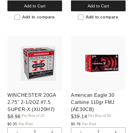
quantity
quantity
quantity
quantit
Add to Cart
Add to Cart
for
for
for
for
Default
Default
Default
Default
Add to compare
Add to compare
Title
Title
Title
Title
WINCHESTER 20GA
American Eagle 30
2.75" 2-1/2OZ #7.5
Carbine 110gr FMJ
SUPER-X (XU20H7)
(AE30CB)
Per Box of 25
Per Box of 50
Regular
$8.96
Regular
$39.14
price
price
$0.35
Per Rnd
$0.78
Per Rnd