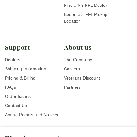
Find a NY FFL Dealer
Become a FFL Pickup
Location
Support
About us
Dealers
The Company
Shipping Information
Careers
Pricing & Billing
Veterans Discount
FAQs
Partners
Order Issues
Contact Us
Ammo Recalls and Notices