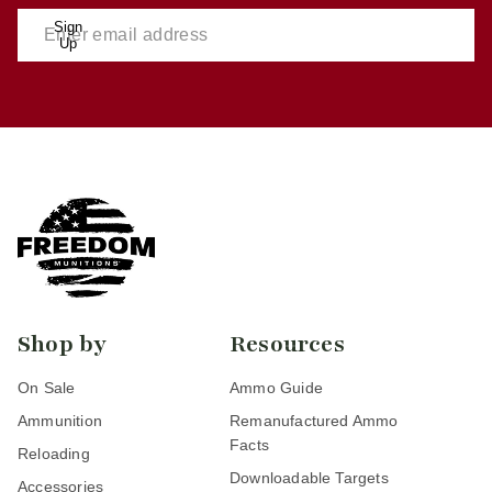
Sign
Up
Shop by
Resources
On Sale
Ammo Guide
Ammunition
Remanufactured Ammo
Facts
Reloading
Downloadable Targets
Accessories