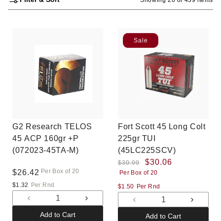
Sale
G2 Research TELOS
Fort Scott 45 Long Colt
45 ACP 160gr +P
225gr TUI
(072023-45TA-M)
(45LC225SCV)
Regular
Sale
$30.06
$30.99
Per Box of 20
Regular
$26.42
Per Box of 20
price
price
price
$1.32
Per Rnd
$1.50
Per Rnd
Decrease
Increase
Decrease
Increas
quantity
quantity
quantity
quantit
Add to Cart
Add to Cart