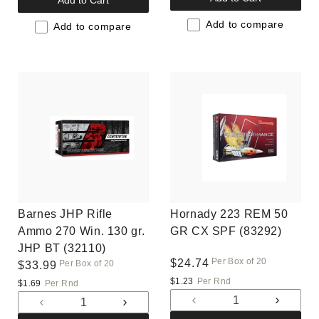
Add to Cart
for
for
for
for
Default
Default
Add to compare
Default
Default
Add to compare
Title
Title
Title
Title
Barnes JHP Rifle
Hornady 223 REM 50
Ammo 270 Win. 130 gr.
GR CX SPF (83292)
JHP BT (32110)
Per Box of 20
Regular
$24.74
Per Box of 20
Regular
$33.99
price
price
$1.23
Per Rnd
$1.69
Per Rnd
Decrease
Increas
Decrease
Increase