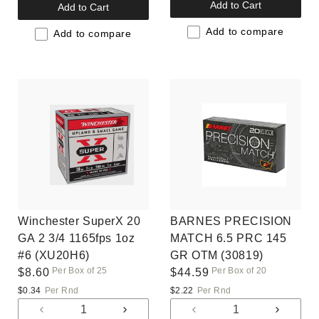
quantity
quantit
quantity
quantity
Add to Cart
Add to Cart
for
for
for
for
Default
Default
Add to compare
Default
Default
Add to compare
Title
Title
Title
Title
Winchester SuperX 20
BARNES PRECISION
GA 2 3/4 1165fps 1oz
MATCH 6.5 PRC 145
#6 (XU20H6)
GR OTM (30819)
Per Box of 25
Per Box of 20
Regular
$8.60
Regular
$44.59
price
price
$0.34
Per Rnd
$2.22
Per Rnd
Decrease
Increase
Decrease
Increas