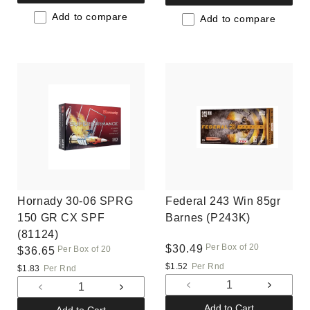
for
for
for
for
Default
Default
Add to compare
Default
Default
Add to compare
Title
Title
Title
Title
Hornady 30-06 SPRG
Federal 243 Win 85gr
150 GR CX SPF
Barnes (P243K)
(81124)
Per Box of 20
Regular
$30.49
Per Box of 20
Regular
$36.65
price
price
$1.52
Per Rnd
$1.83
Per Rnd
Decrease
Increas
Decrease
Increase
quantity
quantit
quantity
quantity
Add to Cart