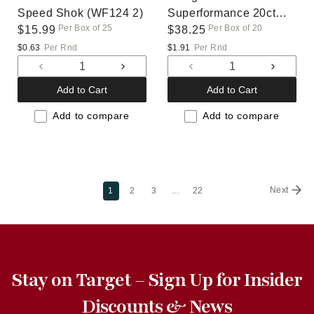
Speed Shok (WF124 2)
Superformance 20ct
Per Box of 25
Per Box of 20
Regular
$15.99
(820264)
Regular
$38.25
price
price
$0.63
Per Rnd
$1.91
Per Rnd
Decrease
Increase
Decrease
Increas
quantity
quantity
quantity
quantit
Add to Cart
Add to Cart
for
for
for
for
Default
Default
Default
Default
Add to compare
Add to compare
Title
Title
Title
Title
Next
1
2
3
…
22
Stay on Target – Sign Up for Insider
Discounts & News