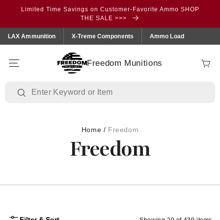
Skip to
Limited Time Savings on Customer-Favorite Ammo SHOP
content
THE SALE >>>
LAX Ammunition
X-Treme Components
Ammo Load
Freedom Munitions
Cart
Home
/
Freedom
Freedom
Filter & Sort
Showing 20 of 439 items