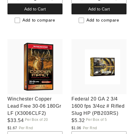
Decrease
Increase
Decrease
Increas
quantity
quantity
quantity
quantit
Add to Cart
Add to Cart
for
for
for
for
Default
Default
Default
Default
Add to compare
Add to compare
Title
Title
Title
Title
Winchester Copper
Federal 20 GA 2 3/4
Lead Free 30-06 180Gr
1600 fps 3/4oz # Rifled
LF (X3006CLF2)
Slug HP (PB203RS)
Per Box of 20
Per Box of 5
Regular
$33.54
Regular
$5.32
price
price
$1.67
Per Rnd
$1.06
Per Rnd