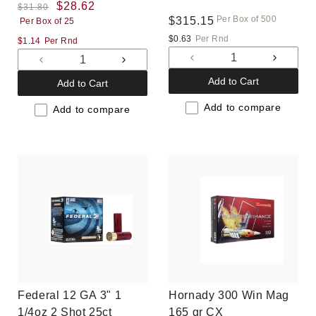
(PWBX1424)
Regular
Sale
$28.62
Gr V-MAX, 500 rounds,
$31.80
Per Box of 500
Regular
$315.15
Per Box of 25
price
price
New
price
$0.63
Per Rnd
$1.14
Per Rnd
Decrease
Increas
Decrease
Increase
quantity
quantit
quantity
quantity
Add to Cart
Add to Cart
for
for
for
for
Default
Default
Add to compare
Default
Default
Add to compare
Title
Title
Title
Title
Federal 12 GA 3" 1
Hornady 300 Win Mag
1/4oz 2 Shot 25ct
165 gr CX