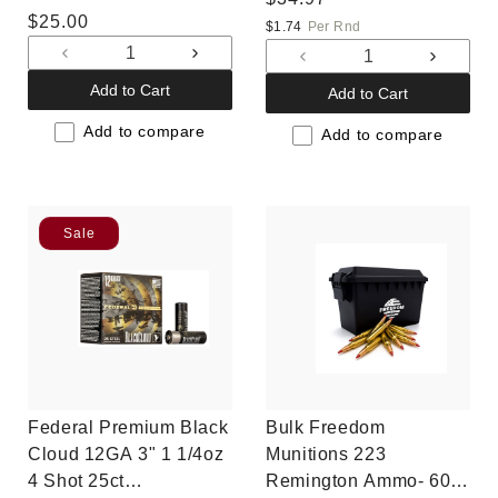
Regular
$25.00
price
$1.74
Per Rnd
price
Decrease
Increase
Decrease
Increas
quantity
quantity
quantity
quantit
Add to Cart
Add to Cart
for
for
for
for
Default
Default
Add to compare
Default
Default
Add to compare
Title
Title
Title
Title
Sale
Federal Premium Black
Bulk Freedom
Cloud 12GA 3" 1 1/4oz
Munitions 223
4 Shot 25ct
Remington Ammo- 60