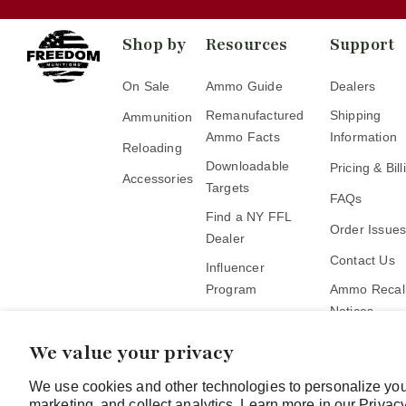
Shop by
Resources
Support
On Sale
Ammo Guide
Dealers
Remanufactured
Shipping
Ammunition
Ammo Facts
Information
Reloading
Downloadable
Pricing & Bill
Accessories
Targets
FAQs
Find a NY FFL
Order Issue
Dealer
Contact Us
Influencer
Program
Ammo Recall
Notices
Become a Pickup
Location
We value your privacy
We use cookies and other technologies to personalize you
marketing, and collect analytics. Learn more in our
Privacy