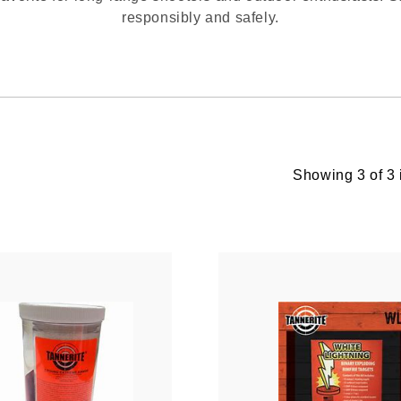
responsibly and safely.
Showing 3 of 3 