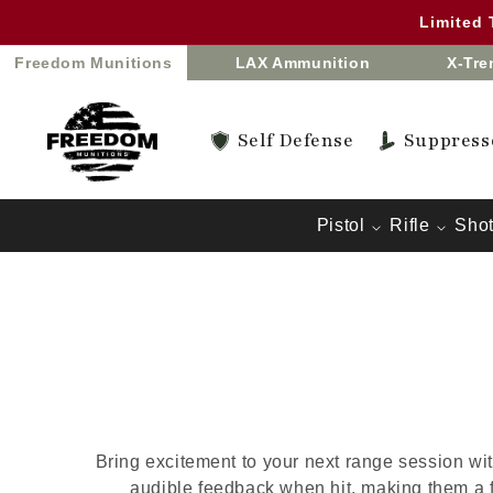
Skip to
Limited
content
Freedom Munitions
LAX Ammunition
X-Tr
Self Defense
Suppress
Pistol
Rifle
Sho
Bring excitement to your next range session wit
audible feedback when hit, making them a 