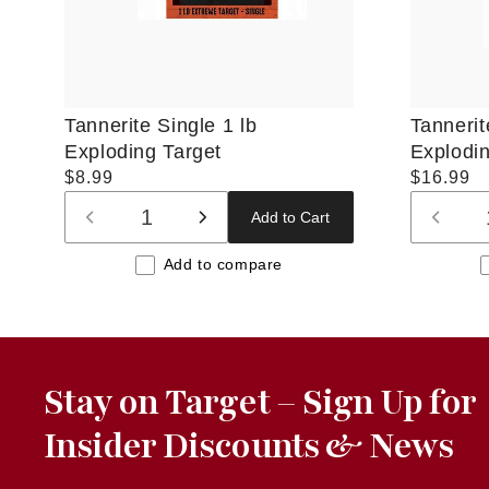
Tannerite Single 1 lb
Tannerit
Exploding Target
Explodin
Regular
$8.99
Regular
$16.99
price
price
Add to Cart
Decrease
Increase
Decre
quantity
quantity
quanti
Add to compare
for
for
for
Default
Default
Defaul
Title
Title
Title
Stay on Target – Sign Up for
Insider Discounts & News