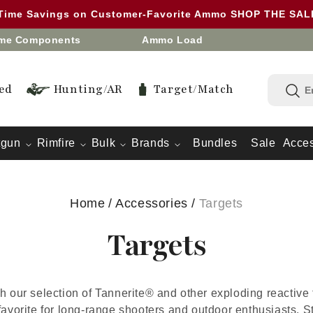
 Time Savings on Customer-Favorite Ammo SHOP THE SA
eme Components
Ammo Load
ed
Hunting/AR
Target/Match
tgun
Rimfire
Bulk
Brands
Bundles
Sale
Acces
Home
/
Accessories
/
Targets
Targets
h our selection of Tannerite® and other exploding reactive t
favorite for long-range shooters and outdoor enthusiasts. 