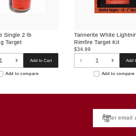
e Single 2 lb
Tannerite White Lightni
g Target
Rimfire Target Kit
Regular
$34.99
price
Add to Cart
Add t
ase
Increase
Decrease
Increase
ty
quantity
quantity
quantity
Add to compare
Add to compare
for
for
for
t
Default
Default
Default
Title
Title
Title
Sign
Up