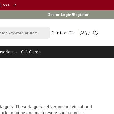
LE >>>
/
Dealer Login
Register
Log
Contact Us
Cart
in
sories
Gift Cards
argets. These targets deliver instant visual and
Stock up today and make every shot count —