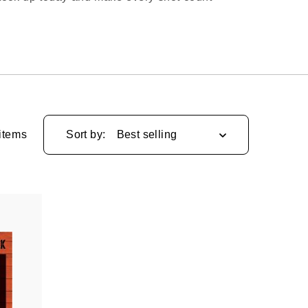
items
Sort by: