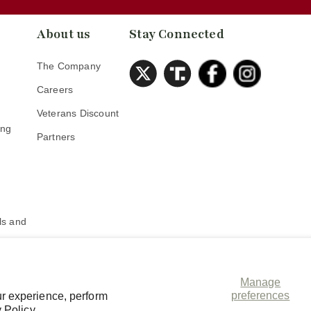
About us
Stay Connected
The Company
Careers
Veterans Discount
ing
Partners
s
s and
Manage
preferences
r experience, perform
 Policy.