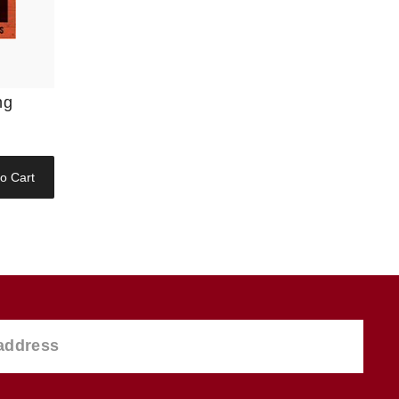
ng
o Cart