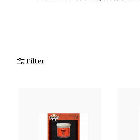
Filter