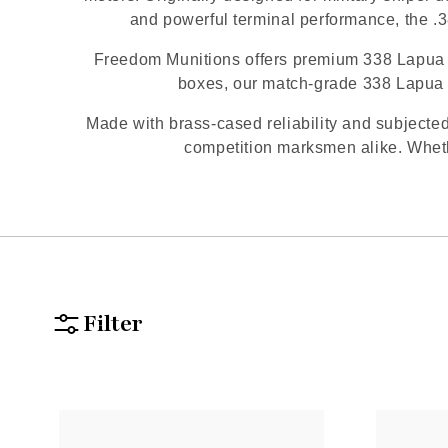
and powerful terminal performance, the .3
Freedom Munitions offers premium 338 Lapua a
boxes, our match-grade 338 Lapua 
Made with brass-cased reliability and subjected
competition marksmen alike. Whethe
Filter