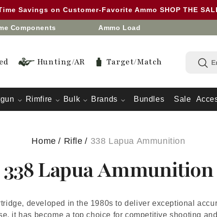
 Time Savings on Customer-Favorite Ammo SHOP THE SA
eme Components
Ammo Load
ed
Hunting/AR
Target/Match
tgun
Rimfire
Bulk
Brands
Bundles
Sale
Acces
Home
/
Rifle
/
338 Lapua Ammunition
338 Lapua Ammunition
rtridge, developed in the 1980s to deliver exceptional acc
use, it has become a top choice for competitive shooting and 