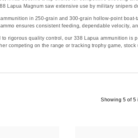
88 Lapua Magnum saw extensive use by military snipers dur
mmunition in 250-grain and 300-grain hollow-point boat-t
ammo ensures consistent feeding, dependable velocity, a
 to rigorous quality control, our 338 Lapua ammunition is 
r competing on the range or tracking trophy game, stock u
Showing 5 of 5 