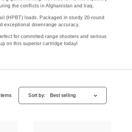
ing the conflicts in Afghanistan and Iraq.
ail (HPBT) loads. Packaged in sturdy 20-round
nd exceptional downrange accuracy.
perfect for committed range shooters and serious
p on this superior cartridge today!
items
Sort by: