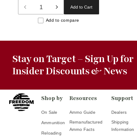
Add to Cart
Decrease
Increase
quantity
quantity
Add to compare
for
for
Default
Default
Title
Title
Stay on Target – Sign Up for
Insider Discounts & News
Shop by
Resources
Support
On Sale
Ammo Guide
Dealers
Remanufactured
Shipping
Ammunition
Ammo Facts
Information
Reloading