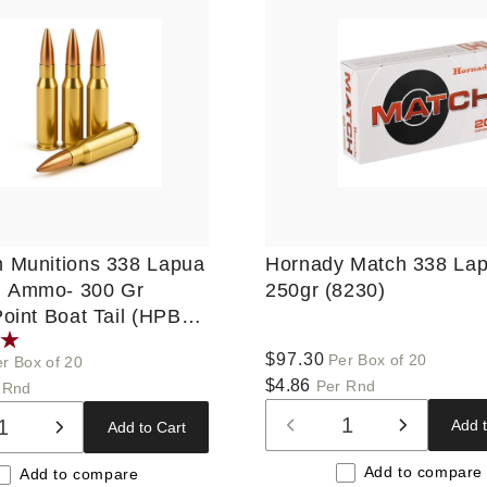
 Munitions 338 Lapua
Hornady Match 338 La
 Ammo- 300 Gr
250gr (8230)
oint Boat Tail (HPBT),
ds, New
Regular
$97.30
Per Box of 20
r Box of 20
price
$4.86
Per Rnd
 Rnd
Add t
Add to Cart
Decrease
Increase
ase
Increase
quantity
quantity
ty
quantity
Add to compare
Add to compare
for
for
for