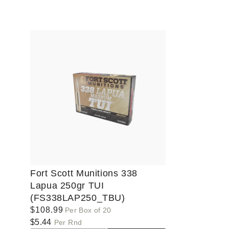
Default
Default
Defaul
Title
Title
Title
Fort Scott Munitions 338
Lapua 250gr TUI
(FS338LAP250_TBU)
Regular
$108.99
Per Box of 20
price
$5.44
Per Rnd