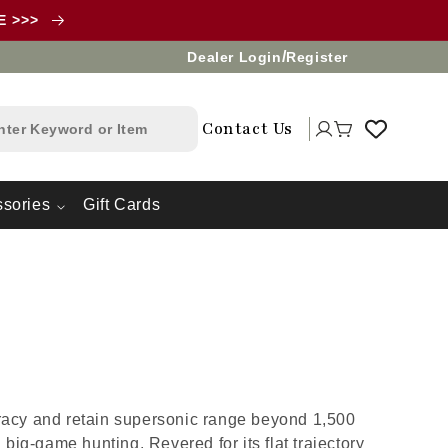
LE >>>
/
Dealer Login
Register
Log
Contact Us
Cart
in
sories
Gift Cards
uracy and retain supersonic range beyond 1,500
big-game hunting. Revered for its flat trajectory