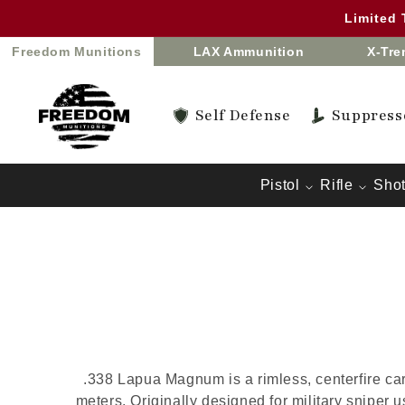
Skip to
Limited
content
Freedom Munitions
LAX Ammunition
X-Tr
Self Defense
Suppress
Pistol
Rifle
Sho
.338 Lapua Magnum is a rimless, centerfire ca
meters. Originally designed for military sniper 