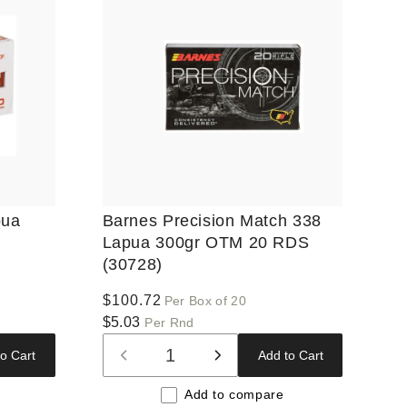
pua
Barnes Precision Match 338
Lapua 300gr OTM 20 RDS
(30728)
Regular
$100.72
Per Box of 20
price
$5.03
Per Rnd
o Cart
Add to Cart
Decrease
Increase
quantity
quantity
Add to compare
for
for