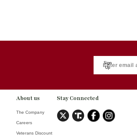
Sign
Up
About us
Stay Connected
The Company
Careers
Veterans Discount