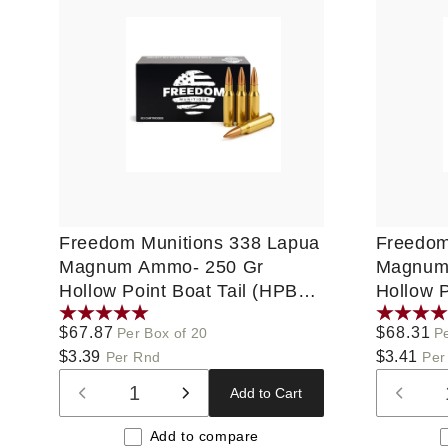
Freedom Munitions 338 Lapua
Freedom
Magnum Ammo- 250 Gr
Magnum
Hollow Point Boat Tail (HPBT),
Hollow P
20 rounds, New
20 roun
Regular
$67.87
Regular
$68.31
Per Box of 20
Pe
price
$3.39
price
$3.41
Per Rnd
Per
Add to Cart
Decrease
Increase
Decre
quantity
quantity
quanti
Add to compare
for
for
for