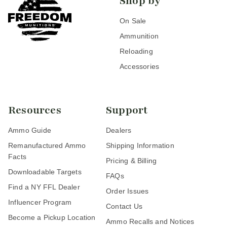
Shop by
On Sale
Ammunition
Reloading
Accessories
Resources
Support
Ammo Guide
Dealers
Remanufactured Ammo
Shipping Information
Facts
Pricing & Billing
Downloadable Targets
FAQs
Find a NY FFL Dealer
Order Issues
Influencer Program
Contact Us
Become a Pickup Location
Ammo Recalls and Notices