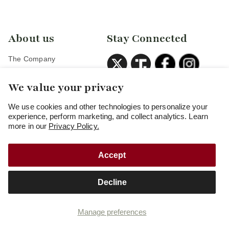
About us
Stay Connected
The Company
Careers
We value your privacy
Veterans Discount
Partners
We use cookies and other technologies to personalize your
experience, perform marketing, and collect analytics. Learn
more in our
Privacy Policy.
Accept
Copyright
© 2026
Freedom Munitions
Decline
Cookie preferences
Privacy policy
Terms and Conditions of Use
Terms and Conditions of Sale
Manage preferences
Your privacy choices