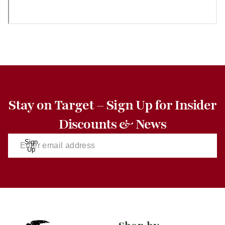
Stay on Target – Sign Up for Insider
Discounts & News
Sign
Up