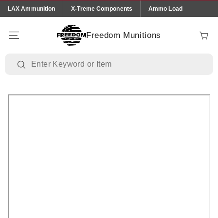
Skip to
LAX Ammunition
X-Treme Components
Ammo Load
content
Freedom Munitions
Cart