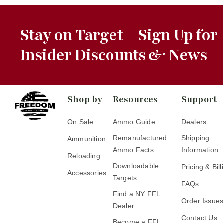
Stay on Target – Sign Up for
Insider Discounts & News
Shop by
Resources
Support
On Sale
Ammo Guide
Dealers
Remanufactured
Shipping
Ammunition
Ammo Facts
Information
Reloading
Downloadable
Pricing & Bill
Accessories
Targets
FAQs
Find a NY FFL
Order Issue
Dealer
Contact Us
Become a FFL