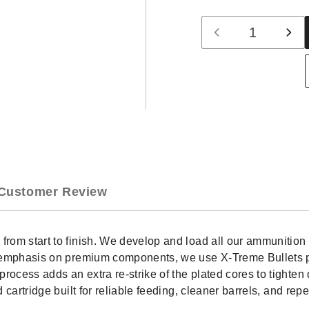
Quantity
Decrease
Inc
quantity
qua
for
for
Freedom
Fre
Munitions
Mun
30-
30-
06
06
Springfield
Spri
Ammo-
Am
168
168
Gr
Gr
Customer Review
Hollow
Hol
Point
Poi
(HP),
(HP
20
20
d from start to finish. We develop and load all our ammunit
rounds,
rou
an emphasis on premium components, we use X-Treme Bullets pr
New
Ne
rocess adds an extra re-strike of the plated cores to tighte
nd cartridge built for reliable feeding, cleaner barrels, and 