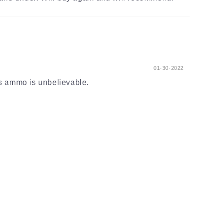
01-30-2022
s ammo is unbelievable.