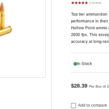
2 reviews
Top tier ammunitio
performance in their
Hollow Point ammo 
2600 fps. This excep
accuracy at long-ran
In Stock
$28.39
Regular
Per Box of 
price
Add to compare