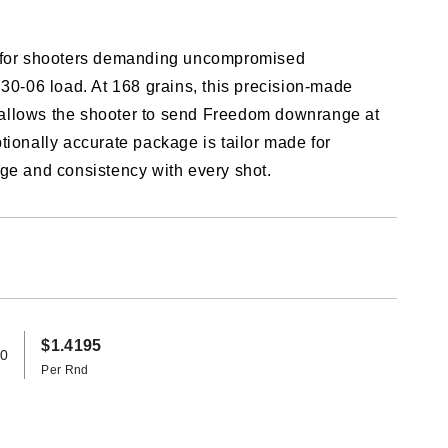
n for shooters demanding uncompromised
 30-06 load. At 168 grains, this precision-made
allows the shooter to send Freedom downrange at
tionally accurate package is tailor made for
ge and consistency with every shot.
$1.4195
20
Per Rnd