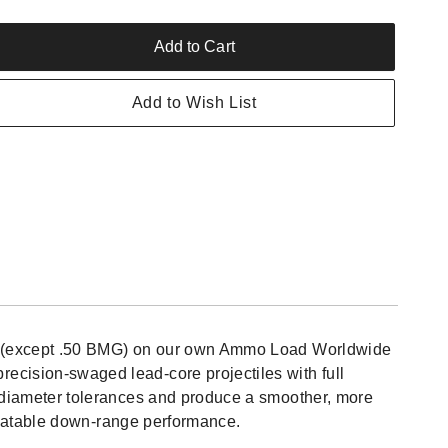
Add to Cart
rease
ntity
Add to Wish List
edom
itions
ngfield
mo-
low
nt
),
ion (except .50 BMG) on our own Ammo Load Worldwide
nds,
ecision-swaged lead-core projectiles with full
w
n diameter tolerances and produce a smoother, more
repeatable down-range performance.