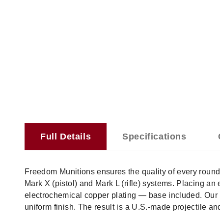
Full Details
Specifications
Freedom Munitions ensures the quality of every roun
Mark X (pistol) and Mark L (rifle) systems. Placing 
electrochemical copper plating — base included. Our p
uniform finish. The result is a U.S.-made projectile a