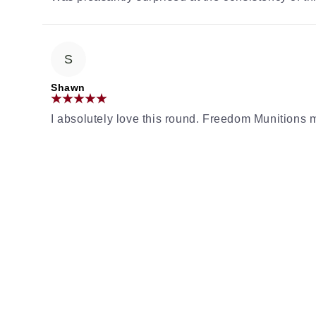
S
Shawn
I absolutely love this round. Freedom Munition