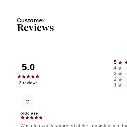
Customer
Reviews
5
5.0
4
3
2
2
reviews
1
O
oldclass
Was pleasantly surprised at the consistency of 