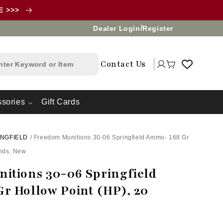
LE >>>
/
Dealer Login
Register
Log
Contact Us
Cart
in
sories
Gift Cards
INGFIELD
/
Freedom Munitions 30-06 Springfield Ammo- 168 Gr
unds, New
itions 30-06 Springfield
r Hollow Point (HP), 20