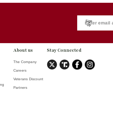
Sign
Up
About us
Stay Connected
The Company
Careers
Veterans Discount
ing
Partners
s