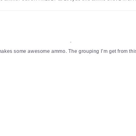
s makes some awesome ammo. The grouping I’m get from thi