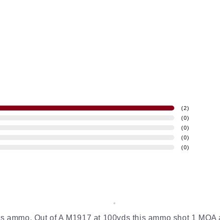
(
2
)
(
0
)
(
0
)
(
0
)
(
0
)
this ammo. Out of A M1917 at 100yds this ammo shot 1 MOA 