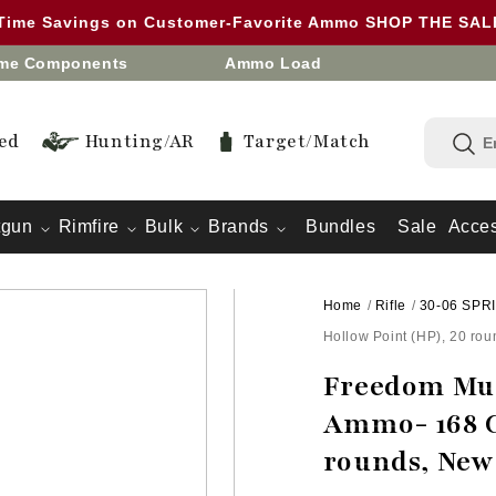
 Time Savings on Customer-Favorite Ammo SHOP THE SA
eme Components
Ammo Load
ed
Hunting/AR
Target/Match
tgun
Rimfire
Bulk
Brands
Bundles
Sale
Acces
Home
/
Rifle
/
30-06 SPR
Hollow Point (HP), 20 ro
Freedom Mun
Ammo- 168 G
rounds, New