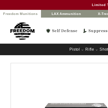
Skip to
Limited
content
Freedom Munitions
LAX Ammunition
X-Tr
Self Defense
Suppress
Pistol
Rifle
Sho
Skip to
product
information