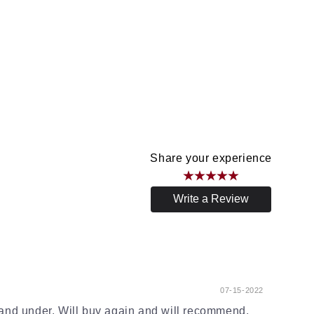
Share your experience
Write a Review
07-15-2022
and under. Will buy again and will recommend.