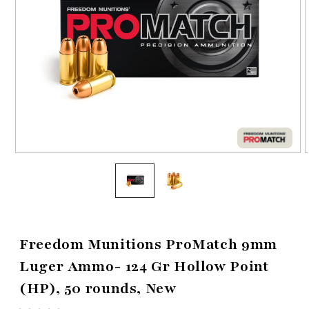
Open
media
1
in
i
modal
Freedom Munitions ProMatch 9mm
Luger Ammo- 124 Gr Hollow Point
(HP), 50 rounds, New