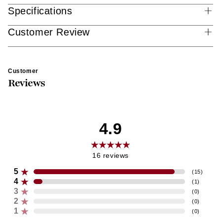
Specifications
Customer Review
Customer
Reviews
4.9
16
reviews
5
(
15
)
4
(
1
)
3
(
0
)
2
(
0
)
1
(
0
)