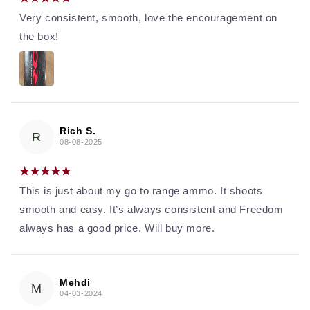
Very consistent, smooth, love the encouragement on
the box!
Rich S.
R
08-08-2025
This is just about my go to range ammo. It shoots
smooth and easy. It’s always consistent and Freedom
always has a good price. Will buy more.
Mehdi
M
04-03-2024