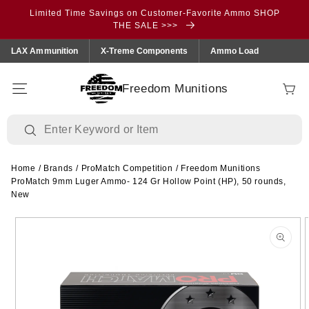
Skip to
Limited Time Savings on Customer-Favorite Ammo SHOP
content
THE SALE >>>
LAX Ammunition
X-Treme Components
Ammo Load
Freedom Munitions
Cart
Home
/
Brands
/
ProMatch Competition
/
Freedom Munitions
ProMatch 9mm Luger Ammo- 124 Gr Hollow Point (HP), 50 rounds,
New
Skip to
product
information