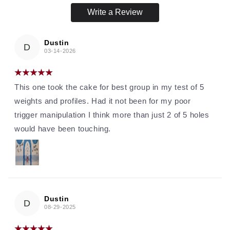
Write a Review
Dustin
D
03-14-2026
This one took the cake for best group in my test of 5
weights and profiles. Had it not been for my poor
trigger manipulation I think more than just 2 of 5 holes
would have been touching.
Dustin
D
08-29-2025