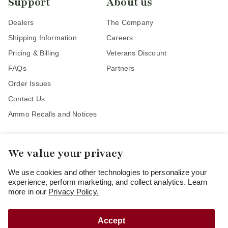
Support
About us
Dealers
The Company
Shipping Information
Careers
Pricing & Billing
Veterans Discount
FAQs
Partners
Order Issues
Contact Us
Ammo Recalls and Notices
We value your privacy
Stay Connected
We use cookies and other technologies to personalize your
experience, perform marketing, and collect analytics. Learn
more in our
Privacy Policy.
Accept