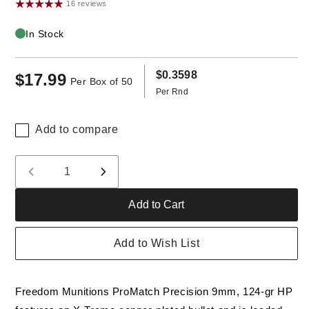
16 reviews
In Stock
$0.3598
$17.99
Regular
Per Box of 50
Per Rnd
price
Add to compare
Quantity
Decrease
Increase
quantity
quantity
Add to Cart
for
for
Freedom
Freedom
Munitions
Munitions
Add to Wish List
ProMatch
ProMatch
9mm
9mm
Luger
Luger
Freedom Munitions ProMatch Precision 9mm, 124-gr HP
Ammo-
Ammo-
124
124