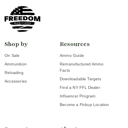
Shop by
Resources
On Sale
Ammo Guide
Ammunition
Remanufactured Ammo
Facts
Reloading
Downloadable Targets
Accessories
Find a NY FFL Dealer
Influencer Program
Become a Pickup Location