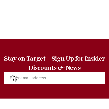
Stay on Target – Sign Up for Insider
Discounts & News
Sign
Up