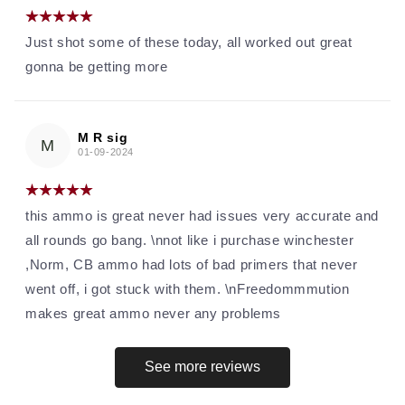
Just shot some of these today, all worked out great
gonna be getting more
M R sig
M
01-09-2024
this ammo is great never had issues very accurate and
all rounds go bang. \nnot like i purchase winchester
,Norm, CB ammo had lots of bad primers that never
went off, i got stuck with them. \nFreedommmution
makes great ammo never any problems
See more reviews