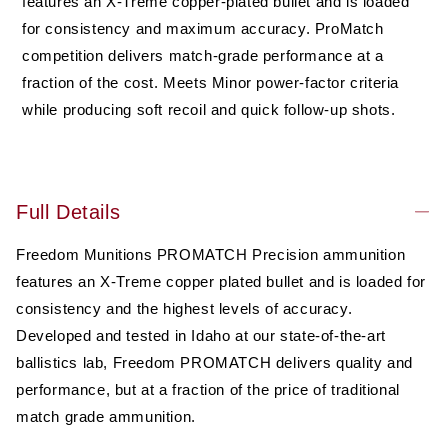
features an X-Treme copper-plated bullet and is loaded
Gr
Gr
for consistency and maximum accuracy. ProMatch
Hollow
Hollow
competition delivers match-grade performance at a
Point
Point
(HP),
(HP),
fraction of the cost. Meets Minor power-factor criteria
50
50
while producing soft recoil and quick follow-up shots.
rounds,
rounds,
New
New
Full Details
Freedom Munitions PROMATCH Precision ammunition
features an X-Treme copper plated bullet and is loaded for
consistency and the highest levels of accuracy.
Developed and tested in Idaho at our state-of-the-art
ballistics lab, Freedom PROMATCH delivers quality and
performance, but at a fraction of the price of traditional
match grade ammunition.