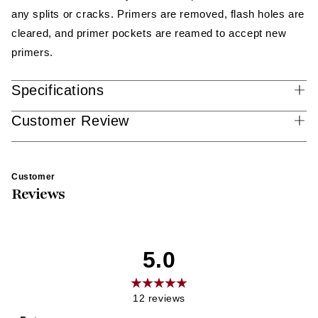
any splits or cracks. Primers are removed, flash holes are
cleared, and primer pockets are reamed to accept new
primers.
Specifications
Customer Review
Customer
Reviews
5.0
12
reviews