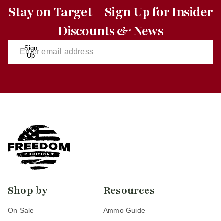
Stay on Target – Sign Up for Insider
Discounts & News
Sign
Up
Shop by
Resources
On Sale
Ammo Guide