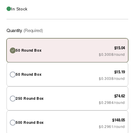
In Stock
Quantity
(Required)
$15.04
50 Round Box
$0.3008/round
$15.19
50 Round Box
$0.3038/round
$74.62
250 Round Box
$0.2984/round
$148.05
500 Round Box
$0.2961/round