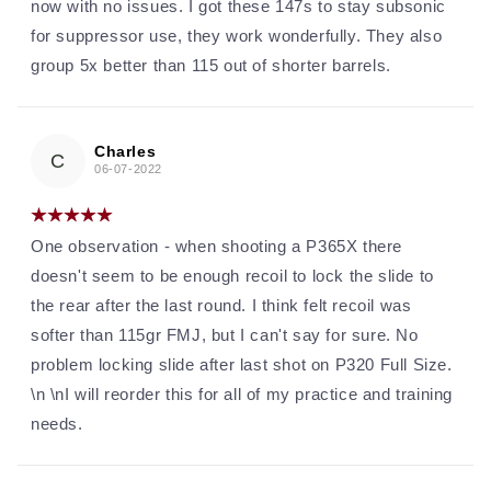
now with no issues. I got these 147s to stay subsonic
for suppressor use, they work wonderfully. They also
group 5x better than 115 out of shorter barrels.
Charles
C
06-07-2022
One observation - when shooting a P365X there
doesn't seem to be enough recoil to lock the slide to
the rear after the last round. I think felt recoil was
softer than 115gr FMJ, but I can't say for sure. No
problem locking slide after last shot on P320 Full Size.
\n \nI will reorder this for all of my practice and training
needs.