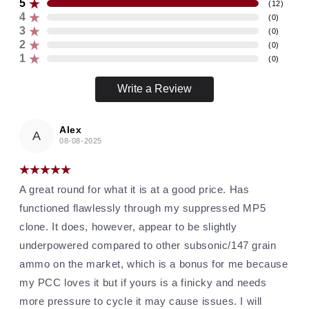
5
(
12
)
4
(
0
)
3
(
0
)
2
(
0
)
1
(
0
)
Write a Review
Alex
A
08-08-2025
A great round for what it is at a good price. Has
functioned flawlessly through my suppressed MP5
clone. It does, however, appear to be slightly
underpowered compared to other subsonic/147 grain
ammo on the market, which is a bonus for me because
my PCC loves it but if yours is a finicky and needs
more pressure to cycle it may cause issues. I will