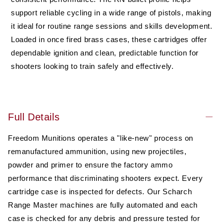
(RN),
(RN),
50
50
support reliable cycling in a wide range of pistols, making
rounds,
rounds,
it ideal for routine range sessions and skills development.
Remanufactured
Remanufactured
Loaded in once fired brass cases, these cartridges offer
dependable ignition and clean, predictable function for
shooters looking to train safely and effectively.
Full Details
Freedom Munitions operates a "like-new" process on
remanufactured ammunition, using new projectiles,
powder and primer to ensure the factory ammo
performance that discriminating shooters expect. Every
cartridge case is inspected for defects. Our Scharch
Range Master machines are fully automated and each
case is checked for any debris and pressure tested for