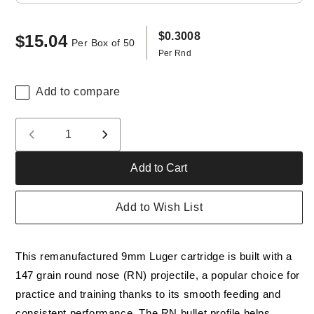
$0.3008
$15.04
Regular
Per Box of 50
Per Rnd
price
Add to compare
Quantity
Decrease
Increase
quantity
quantity
Add to Cart
for
for
Freedom
Freedom
Munitions
Munitions
Add to Wish List
9mm
9mm
Luger
Luger
Ammo-
Ammo-
This remanufactured 9mm Luger cartridge is built with a
147
147
Gr
Gr
147 grain round nose (RN) projectile, a popular choice for
Round
Round
practice and training thanks to its smooth feeding and
Nose
Nose
consistent performance. The RN bullet profile helps