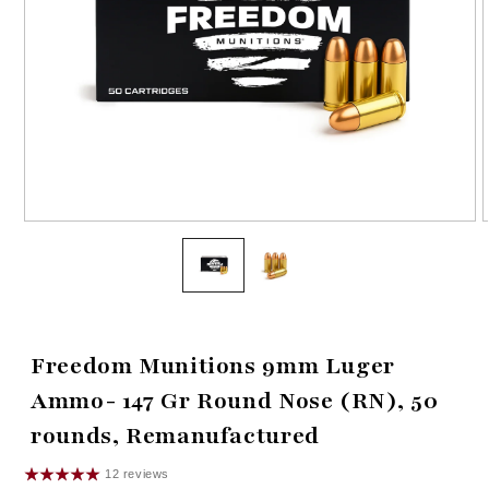
Open
media
1
in
i
modal
Freedom Munitions 9mm Luger
Ammo- 147 Gr Round Nose (RN), 50
rounds, Remanufactured
12 reviews