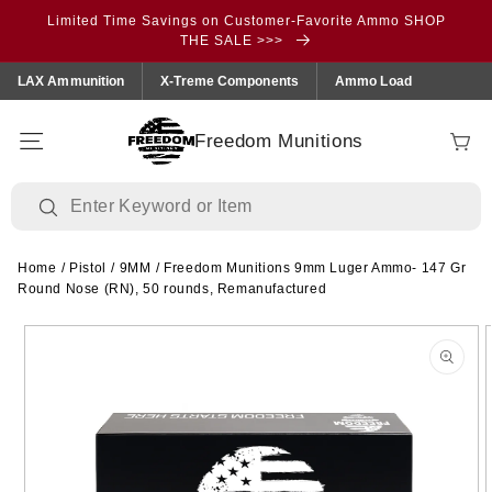
Skip to
Limited Time Savings on Customer-Favorite Ammo SHOP
content
THE SALE >>>
LAX Ammunition
X-Treme Components
Ammo Load
Freedom Munitions
Cart
Home
/
Pistol
/
9MM
/
Freedom Munitions 9mm Luger Ammo- 147 Gr
Round Nose (RN), 50 rounds, Remanufactured
Skip to
product
information