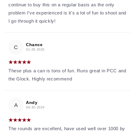
continue to buy this on a regular basis as the only
problem I’ve experienced is it’s a lot of fun to shoot and
I go through it quickly!
Chance
C
01-28-2025
These plus a can is tons of fun. Runs great in PCC and
the Glock. Highly recommend
Andy
A
09-30-2024
The rounds are excellent, have used well over 1000 by