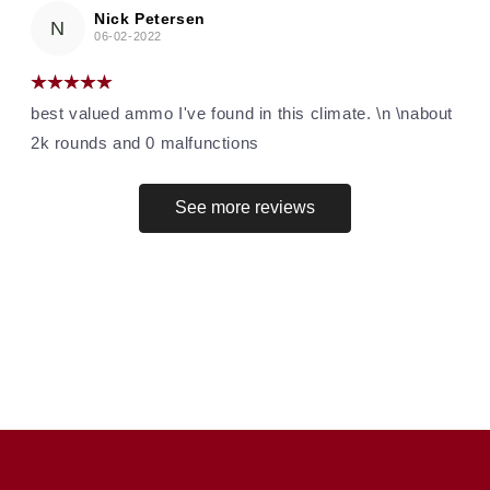
Nick Petersen
N
06-02-2022
best valued ammo I've found in this climate. \n \nabout
2k rounds and 0 malfunctions
See more reviews