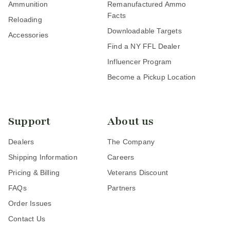
Ammunition
Remanufactured Ammo
Facts
Reloading
Downloadable Targets
Accessories
Find a NY FFL Dealer
Influencer Program
Become a Pickup Location
Support
About us
Dealers
The Company
Shipping Information
Careers
Pricing & Billing
Veterans Discount
FAQs
Partners
Order Issues
Contact Us