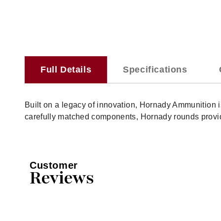
Full Details
Specifications
Built on a legacy of innovation, Hornady Ammunition
carefully matched components, Hornady rounds provide
Customer
Reviews