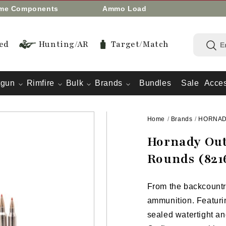
eme Components
Ammo Load
ed
Hunting/AR
Target/Match
tgun
Rimfire
Bulk
Brands
Bundles
Sale
Acces
Home
/
Brands
/
HORNA
Hornady Out
Rounds (821
From the backcountry 
ammunition. Featurin
sealed watertight an