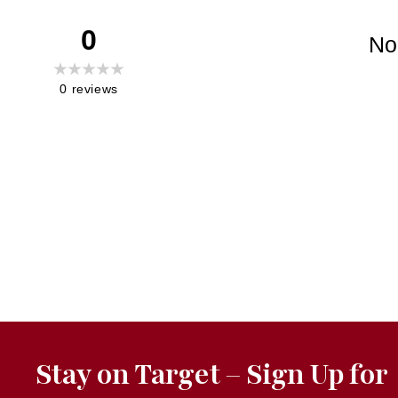
0
No
0
reviews
Stay on Target – Sign Up for