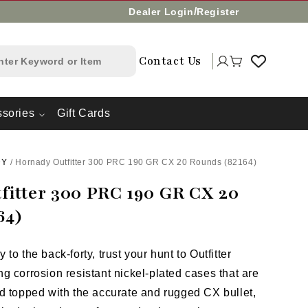
/
Dealer Login
Register
Log
Contact Us
Cart
in
sories
Gift Cards
DY
/
Hornady Outfitter 300 PRC 190 GR CX 20 Rounds (82164)
fitter 300 PRC 190 GR CX 20
64)
to the back-forty, trust your hunt to Outfitter
g corrosion resistant nickel-plated cases that are
d topped with the accurate and rugged CX bullet,