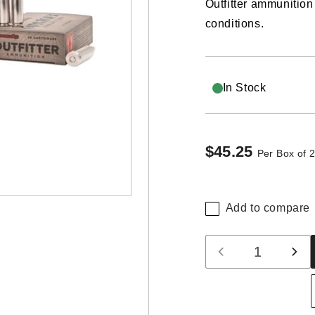
Outfitter ammunition
conditions.
In Stock
$45.25
Regular
Per Box of 
price
Add to compare
Quantity
Decrease
Inc
quantity
qua
for
for
Hornady
Hor