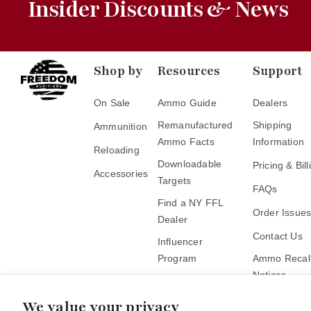
Insider Discounts & News
Shop by
Resources
Support
On Sale
Ammo Guide
Dealers
Remanufactured
Shipping
Ammunition
Ammo Facts
Information
Reloading
Downloadable
Pricing & Bill
Accessories
Targets
FAQs
Find a NY FFL
Order Issue
Dealer
Contact Us
Influencer
Program
Ammo Recall
Notices
Become a Pickup
Location
We value your privacy