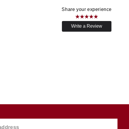
Share your experience
Write a Review