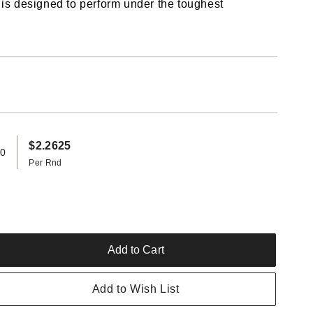
 is designed to perform under the toughest
$2.2625
20
Per Rnd
Add to Cart
rease
ntity
Add to Wish List
nady