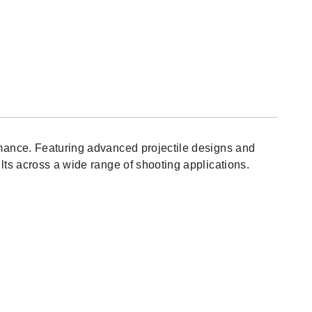
itter
C
nds
164)
mance. Featuring advanced projectile designs and
ts across a wide range of shooting applications.