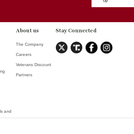
Up
About us
Stay Connected
The Company
Careers
Veterans Discount
ing
Partners
s
s and