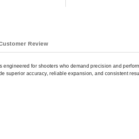
Outfitter
Outf
300
300
PRC
PR
190
190
GR
GR
CX
CX
20
20
Customer Review
Rounds
Rou
(82164)
(82
 is engineered for shooters who demand precision and perfor
 superior accuracy, reliable expansion, and consistent resul