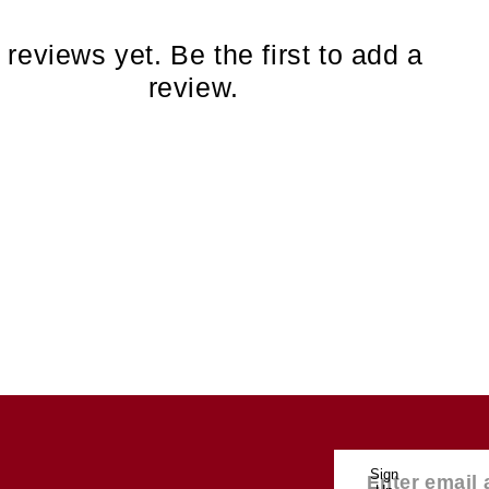
 reviews yet. Be the first to add a
review.
Sign