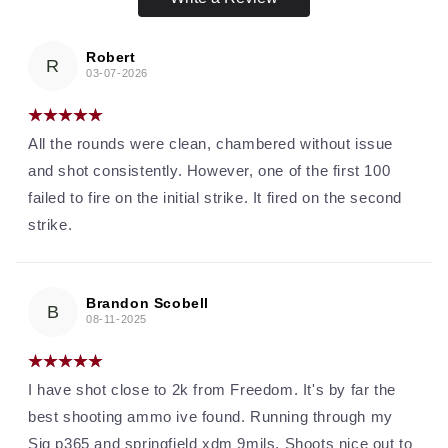
Robert
R
03-07-2026
All the rounds were clean, chambered without issue
and shot consistently. However, one of the first 100
failed to fire on the initial strike. It fired on the second
strike.
Brandon Scobell
B
08-11-2025
I have shot close to 2k from Freedom. It's by far the
best shooting ammo ive found. Running through my
Sig p365 and springfield xdm 9mils. Shoots nice out to