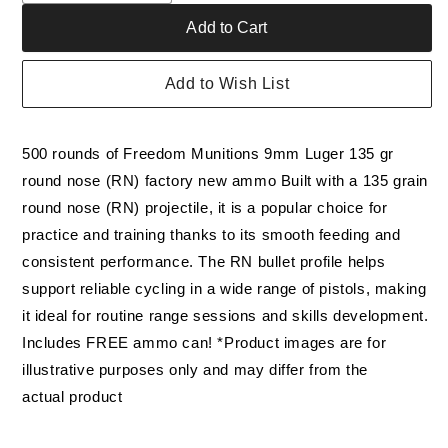
quantity
quantity
Add to Cart
for
for
Bulk
Bulk
Freedom
Freedom
Add to Wish List
Munitions
Munitions
9mm
9mm
Luger
Luger
500 rounds of Freedom Munitions 9mm Luger 135 gr
Ammo-
Ammo-
135
135
round nose (RN) factory new ammo Built with a 135 grain
Gr
Gr
round nose (RN) projectile, it is a popular choice for
RNFP,
RNFP,
practice and training thanks to its smooth feeding and
500
500
rounds,
rounds,
consistent performance. The RN bullet profile helps
New
New
support reliable cycling in a wide range of pistols, making
it ideal for routine range sessions and skills development.
Includes FREE ammo can! *Product images are for
illustrative purposes only and may differ from the
actual product