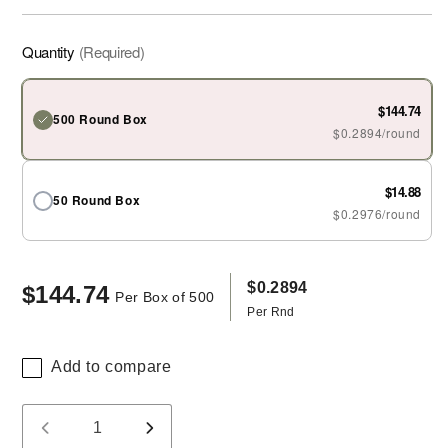
Quantity
(Required)
$144.74
500 Round Box
$0.2894/round
$14.88
50 Round Box
$0.2976/round
$0.2894
$144.74
Regular
Per Box of 500
Per Rnd
price
Add to compare
Quantity
Decrease
Increase