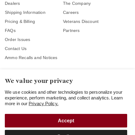
Dealers
The Company
Shipping Information
Careers
Pricing & Billing
Veterans Discount
FAQs
Partners
Order Issues
Contact Us
Ammo Recalls and Notices
We value your privacy
Stay Connected
We use cookies and other technologies to personalize your
experience, perform marketing, and collect analytics. Learn
more in our
Privacy Policy.
Accept
Copyright
© 2026
Freedom Munitions