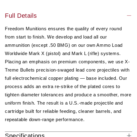
Full Details
Freedom Munitions ensures the quality of every round
from start to finish. We develop and load all our
ammunition (except .50 BMG) on our own Ammo Load
Worldwide Mark X (pistol) and Mark L (rifle) systems.
Placing an emphasis on premium components, we use X-
Treme Bullets precision-swaged lead core projectiles with
full electrochemical copper plating — base included. Our
process adds an extra re-strike of the plated cores to
tighten diameter tolerances and produce a smoother, more
uniform finish. The result is a U.S.-made projectile and
cartridge built for reliable feeding, cleaner barrels, and
repeatable down-range performance.
Specifications