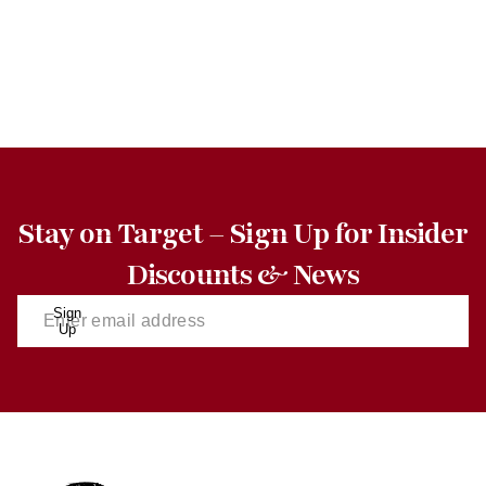
Stay on Target – Sign Up for Insider
Discounts & News
Sign
Up