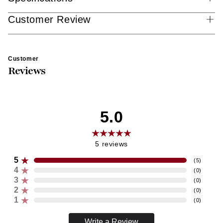
Customer Review
Customer
Reviews
5.0
5
reviews
5
(
5
)
4
(
0
)
3
(
0
)
2
(
0
)
1
(
0
)
Write a Review