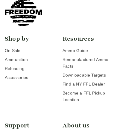
Shop by
Resources
On Sale
Ammo Guide
Ammunition
Remanufactured Ammo
Facts
Reloading
Downloadable Targets
Accessories
Find a NY FFL Dealer
Become a FFL Pickup
Location
Support
About us