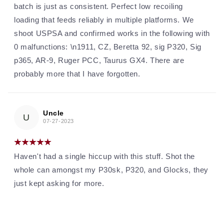
batch is just as consistent. Perfect low recoiling
loading that feeds reliably in multiple platforms. We
shoot USPSA and confirmed works in the following with
0 malfunctions: \n1911, CZ, Beretta 92, sig P320, Sig
p365, AR-9, Ruger PCC, Taurus GX4. There are
probably more that I have forgotten.
Uncle
U
07-27-2023
Haven't had a single hiccup with this stuff. Shot the
whole can amongst my P30sk, P320, and Glocks, they
just kept asking for more.