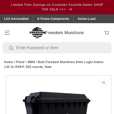
Skip to
Limited Time Savings on Customer-Favorite Ammo SHOP
content
THE SALE >>>
LAX Ammunition
X-Treme Components
Ammo Load
Freedom Munitions
Cart
Home
/
Pistol
/
9MM
/
Bulk Freedom Munitions 9mm Luger Ammo-
135 Gr RNFP, 500 rounds, New
Skip to
product
information