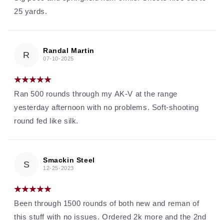
25 yards.
Randal Martin
R
07-10-2025
Ran 500 rounds through my AK-V at the range
yesterday afternoon with no problems. Soft-shooting
round fed like silk.
Smackin Steel
S
12-25-2023
Been through 1500 rounds of both new and reman of
this stuff with no issues. Ordered 2k more and the 2nd