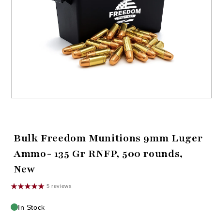
Open
media
1
in
modal
Bulk Freedom Munitions 9mm Luger
Ammo- 135 Gr RNFP, 500 rounds,
New
5 reviews
In Stock