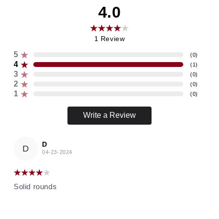
4.0
1
Review
5
(
0
)
4
(
1
)
3
(
0
)
2
(
0
)
1
(
0
)
Write a Review
D
D
04-23-2024
Solid rounds