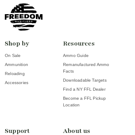
Shop by
Resources
On Sale
Ammo Guide
Ammunition
Remanufactured Ammo
Facts
Reloading
Downloadable Targets
Accessories
Find a NY FFL Dealer
Become a FFL Pickup
Location
Support
About us