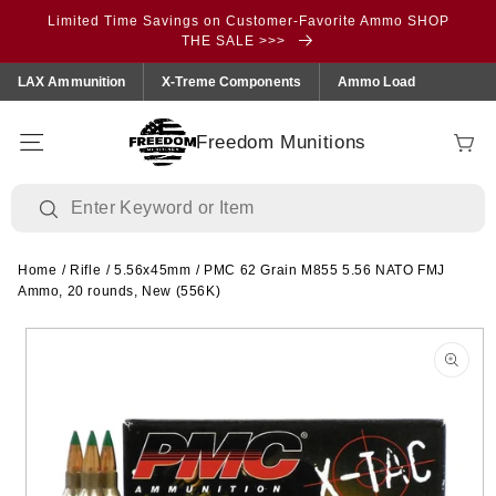
Skip to
Limited Time Savings on Customer-Favorite Ammo SHOP
content
THE SALE >>>
LAX Ammunition
X-Treme Components
Ammo Load
Freedom Munitions
Cart
Home
/
Rifle
/
5.56x45mm
/
PMC 62 Grain M855 5.56 NATO FMJ
Ammo, 20 rounds, New (556K)
Skip to
product
information