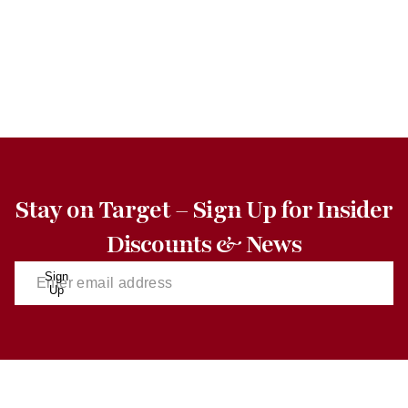
Stay on Target – Sign Up for Insider
Discounts & News
Sign
Up