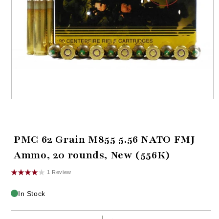
Open
media
1
in
modal
PMC 62 Grain M855 5.56 NATO FMJ
Ammo, 20 rounds, New (556K)
1 Review
In Stock