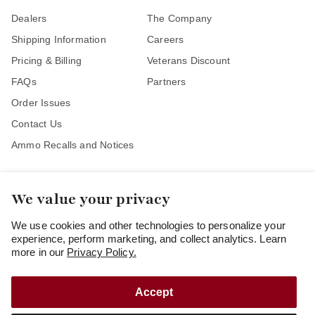
Dealers
The Company
Shipping Information
Careers
Pricing & Billing
Veterans Discount
FAQs
Partners
Order Issues
Contact Us
Ammo Recalls and Notices
We value your privacy
Stay Connected
We use cookies and other technologies to personalize your
experience, perform marketing, and collect analytics. Learn
more in our
Privacy Policy.
Accept