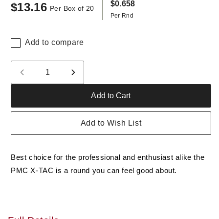
$0.658
$13.16
Regular
Per Box of 20
Per Rnd
price
Add to compare
Quantity
Decrease
Increase
quantity
quantity
Add to Cart
for
for
PMC
PMC
62
62
Add to Wish List
Grain
Grain
M855
M855
5.56
5.56
Best choice for the professional and enthusiast alike the
NATO
NATO
FMJ
FMJ
PMC X-TAC is a round you can feel good about.
Ammo,
Ammo,
20
20
rounds,
rounds,
New
New