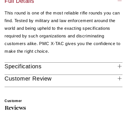
Full Details
(556K)
(556K)
This round is one of the most reliable rifle rounds you can
find. Tested by military and law enforcement around the
world and being upheld to the exacting specifications
required by such organizations and discriminating
customers alike. PMC X-TAC gives you the confidence to
make the right choice.
Specifications
Customer Review
Customer
Reviews