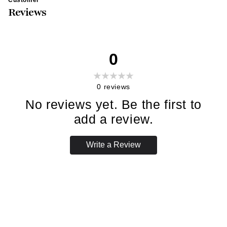
Reviews
0
0
reviews
No reviews yet. Be the first to
add a review.
Write a Review