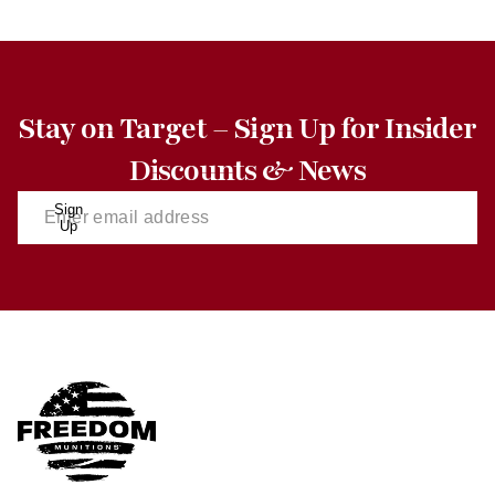
Stay on Target – Sign Up for Insider
Discounts & News
Sign
Up