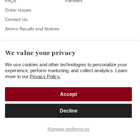
FAQs
Partners
Order Issues
Contact Us
Ammo Recalls and Notices
We value your privacy
Stay Connected
We use cookies and other technologies to personalize your
experience, perform marketing, and collect analytics. Learn
more in our
Privacy Policy.
Accept
Copyright
© 2026
Freedom Munitions
Decline
Cookie preferences
Privacy policy
Terms and Conditions of Use
Terms and Conditions of Sale
Manage preferences
Your privacy choices