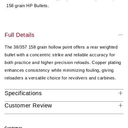
Performance
Performance
158 grain HP Bullets.
Bullet
Bullet
(not
(not
ammo)
ammo)
Full Details
The 38/357 158 grain hollow point offers a rear weighted
bullet with a concentric strike and reliable accuracy for
both practice and higher precision reloads. Copper plating
enhances consistency while minimizing fouling, giving
reloaders a versatile choice for revolvers and carbines.
Specifications
Customer Review
Customer