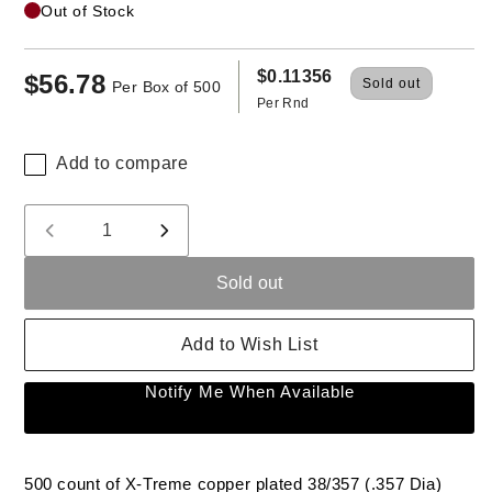
Out of Stock
$0.11356
$56.78
Regular
Sold out
Per Box of 500
Per Rnd
price
Add to compare
Quantity
Decrease
Increase
quantity
quantity
Sold out
for
for
X-
X-
Treme
Treme
Add to Wish List
38/357
38/357
(.357)
(.357)
Notify Me When Available
158
158
Gr
Gr
HP
HP
Range
Range
500 count of X-Treme copper plated 38/357 (.357 Dia)