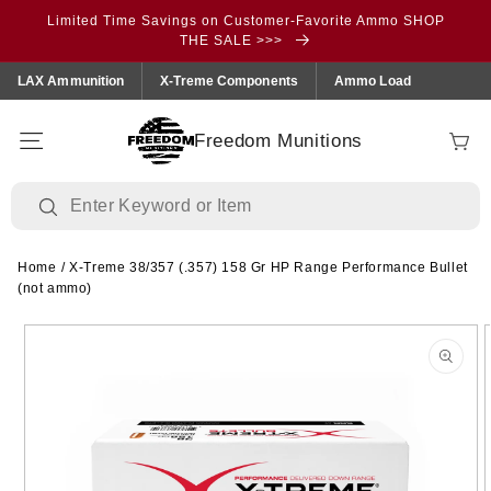
Skip to
Limited Time Savings on Customer-Favorite Ammo SHOP
content
THE SALE >>>
LAX Ammunition
X-Treme Components
Ammo Load
Freedom Munitions
Cart
Home
/
X-Treme 38/357 (.357) 158 Gr HP Range Performance Bullet
(not ammo)
Skip to
product
information