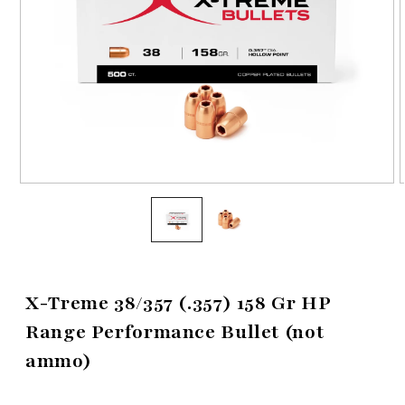
Open
media
1
in
i
modal
X-Treme 38/357 (.357) 158 Gr HP
Range Performance Bullet (not
ammo)