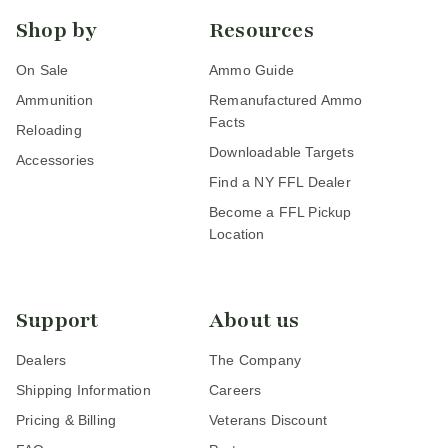
Shop by
Resources
On Sale
Ammo Guide
Ammunition
Remanufactured Ammo
Facts
Reloading
Downloadable Targets
Accessories
Find a NY FFL Dealer
Become a FFL Pickup
Location
Support
About us
Dealers
The Company
Shipping Information
Careers
Pricing & Billing
Veterans Discount