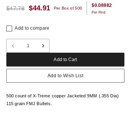
$0.08982
$44.91
Regular
Sale
$47.78
Per Box of 500
Per Rnd
price
price
Add to compare
Quantity
Decrease
Increase
quantity
quantity
Add to Cart
for
for
X-
X-
Treme
Treme
Add to Wish List
9MM
9MM
(.355)
(.355)
115
115
500 count of X-Treme copper Jacketed 9MM (.355 Dia)
Gr
Gr
RN
RN
115 grain FMJ Bullets.
FMJ
FMJ
Bullet
Bullet
(not
(not
ammo)
ammo)