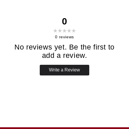
0
0
reviews
No reviews yet. Be the first to
add a review.
Write a Review