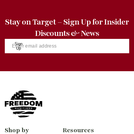
Stay on Target – Sign Up for Insider
Discounts & News
Sign
Up
Shop by
Resources