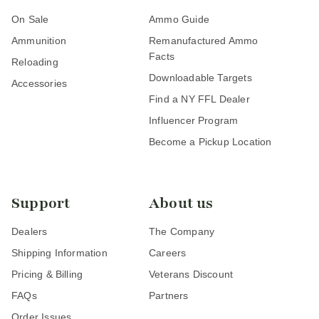
On Sale
Ammo Guide
Ammunition
Remanufactured Ammo
Facts
Reloading
Downloadable Targets
Accessories
Find a NY FFL Dealer
Influencer Program
Become a Pickup Location
Support
About us
Dealers
The Company
Shipping Information
Careers
Pricing & Billing
Veterans Discount
FAQs
Partners
Order Issues