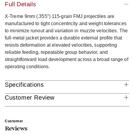
Full Details
X-Treme 9mm (.355″) 115-grain FMJ projectiles are
manufactured to tight concentricity and weight tolerances
to minimize runout and variation in muzzle velocities. The
full-metal jacket provides a durable external profile that
resists deformation at elevated velocities, supporting
reliable feeding, repeatable group behavior, and
straightforward load development across a broad range of
operating conditions.
Specifications
Customer Review
Customer
Reviews