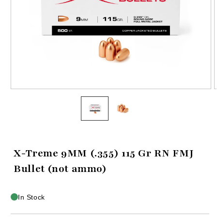
Open
media
1
in
i
modal
X-Treme 9MM (.355) 115 Gr RN FMJ
Bullet (not ammo)
In Stock