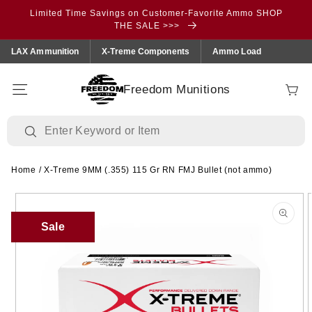
Skip to
Limited Time Savings on Customer-Favorite Ammo SHOP
content
THE SALE >>>
LAX Ammunition
X-Treme Components
Ammo Load
Freedom Munitions
Cart
Home
/
X-Treme 9MM (.355) 115 Gr RN FMJ Bullet (not ammo)
Skip to
product
information
Sale