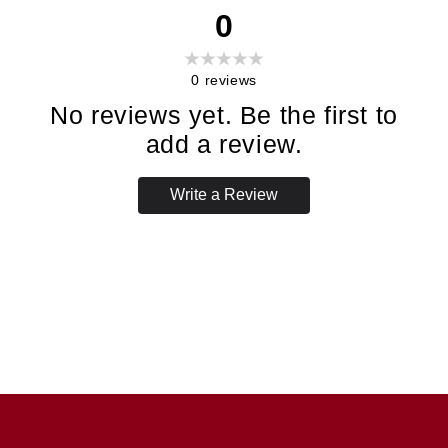
0
0
reviews
No reviews yet. Be the first to
add a review.
Write a Review