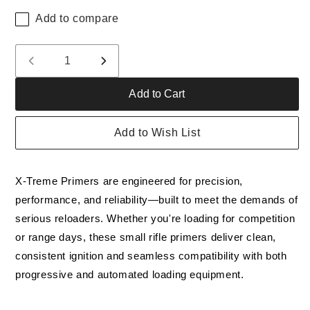
Add to compare
Quantity
Decrease
Increase
quantity
quantity
Add to Cart
for
for
Small
Small
Rifle
Rifle
Add to Wish List
Primers
Primers
Quantity
Quantity
of
of
X-Treme Primers are engineered for precision,
5,000
5,000
performance, and reliability—built to meet the demands of
serious reloaders. Whether you're loading for competition
or range days, these small rifle primers deliver clean,
consistent ignition and seamless compatibility with both
progressive and automated loading equipment.