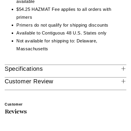
available
$54.25 HAZMAT Fee applies to all orders with
primers
Primers do not qualify for shipping discounts
Available to Contiguous 48 U.S. States only
Not available for shipping to: Delaware,
Massachusetts
Specifications
Customer Review
Customer
Reviews