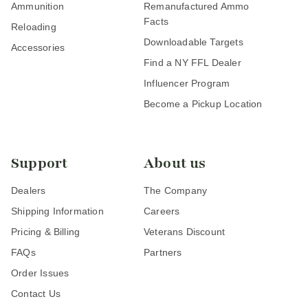
Ammunition
Remanufactured Ammo
Facts
Reloading
Downloadable Targets
Accessories
Find a NY FFL Dealer
Influencer Program
Become a Pickup Location
Support
About us
Dealers
The Company
Shipping Information
Careers
Pricing & Billing
Veterans Discount
FAQs
Partners
Order Issues
Contact Us