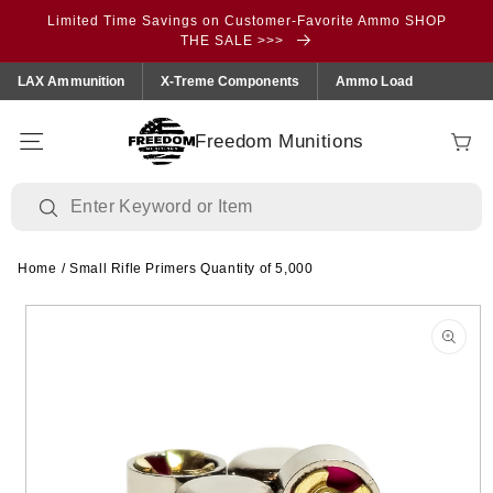
Skip to
Limited Time Savings on Customer-Favorite Ammo SHOP
content
THE SALE >>>
LAX Ammunition
X-Treme Components
Ammo Load
Freedom Munitions
Cart
Home
/
Small Rifle Primers Quantity of 5,000
Skip to
product
information