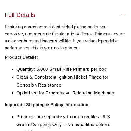
Full Details
Featuring corrosion-resistant nickel plating and a non-
corrosive, non-mercuric initiator mix, X-Treme Primers ensure
a cleaner burn and longer shelf life. If you value dependable
performance, this is your go-to primer.
Product Details:
Quantity: 5,000 Small Rifle Primers per box
Clean & Consistent Ignition Nickel-Plated for
Corrosion Resistance
Optimized for Progressive Reloading Machines
Important Shipping & Policy Information:
Primers ship separately from projectiles UPS
Ground Shipping Only – No expedited options