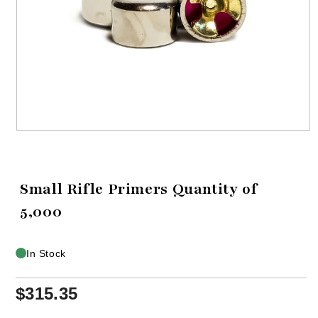
Open
media
1
in
modal
Small Rifle Primers Quantity of
5,000
In Stock
$315.35
Regular
price