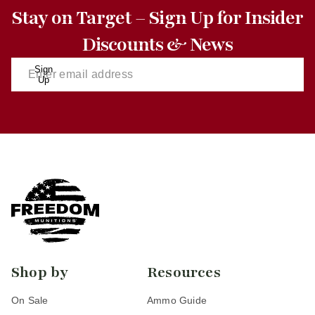
Stay on Target – Sign Up for Insider
Discounts & News
Sign
Up
Shop by
Resources
On Sale
Ammo Guide